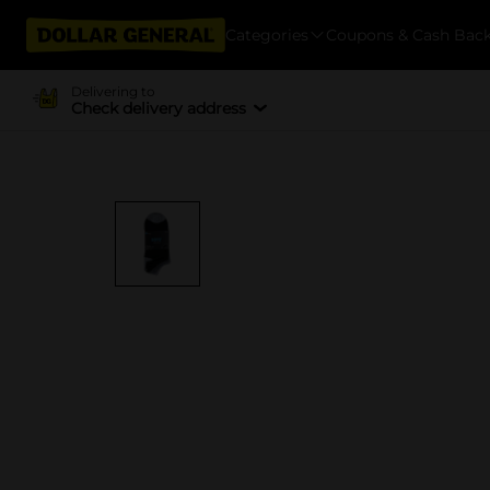
Categories
Coupons & Cash Bac
Delivering to
Check delivery address