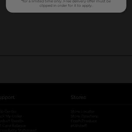
*for a limited time only. Free delivery offer must be
clipped in order for it to apply.
upport
Stores
lp Center
Store Locator
ack My Order
Store Directory
oduct Recalls
Fresh Produce
b
ft Card Balance
pOpshelf
opens in a new tab
s in a new tab
cessibility Statement