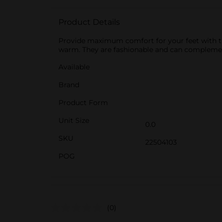
Product Details
Provide maximum comfort for your feet with th
warm. They are fashionable and can complement
Available
Brand
Product Form
Unit Size
0.0
SKU
22504103
POG
(0)