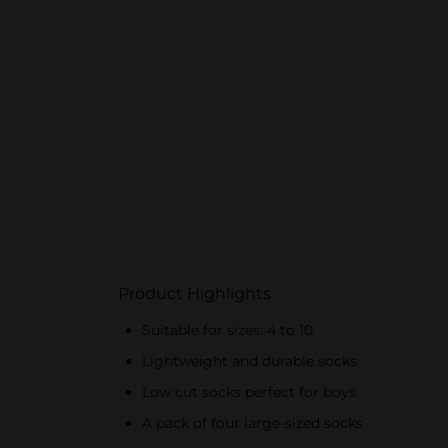
Product Highlights
Suitable for sizes: 4 to 10
Lightweight and durable socks
Low cut socks perfect for boys
A pack of four large-sized socks