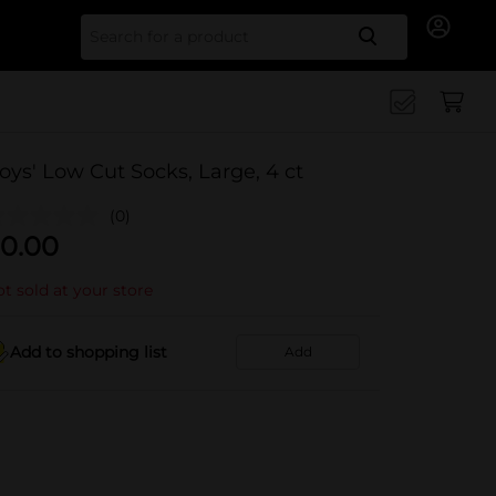
Search for
oys' Low Cut Socks, Large, 4 ct
(0)
0.00
t sold at your store
Add to shopping list
Add