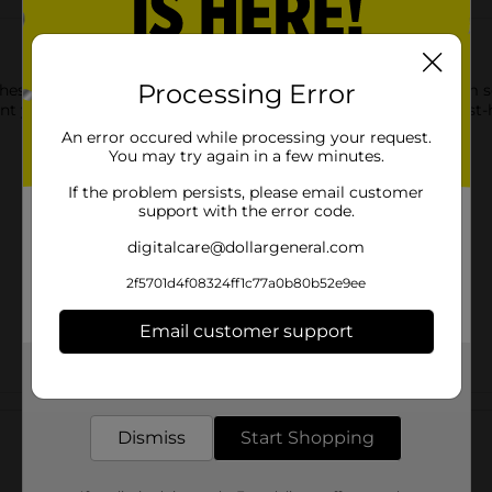
Processing Error
ese Boys' Low Cut Socks. These low-cut socks are made from sof
 your style effectively for everyday use, making them a must-h
An error occured while processing your request.
You may try again in a few minutes.
If the problem persists, please email customer
support with the error code.
digitalcare@dollargeneral.com
2f5701d4f08324ff1c77a0b80b52e9ee
Email customer support
Get the items you need and the deals you want,
delivered to your door in as little as an hour!
Customer reviews
Dismiss
Start Shopping