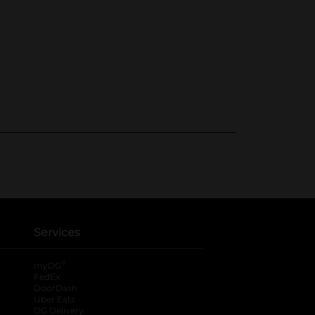
Services
®
myDG
FedEx
DoorDash
Uber Eats
DG Delivery