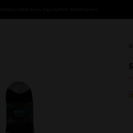
k
Weekly Ads
$1 Every Day
myDG® Wallet
Careers
B
$
No