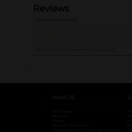
..
About DG
S
DG Careers
opens in a new tab
He
About Us
Tr
History
Pr
Investor Information
opens in a new ta
Gi
Organizational & Tax Exempt Accounts
open
Ac