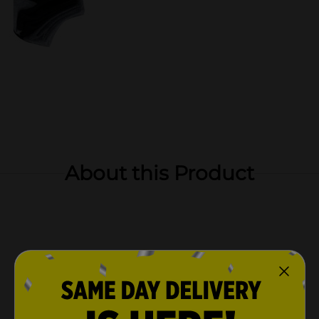
About this Product