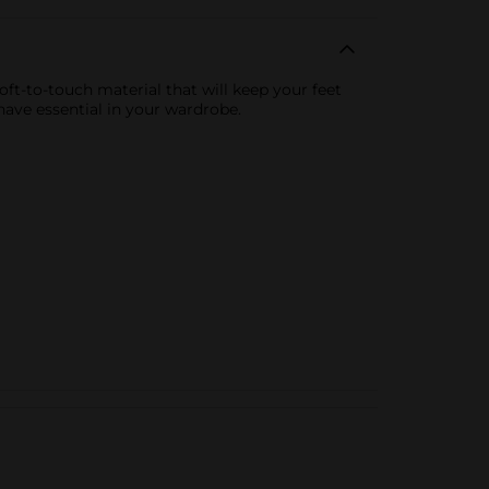
t-to-touch material that will keep your feet
ave essential in your wardrobe.