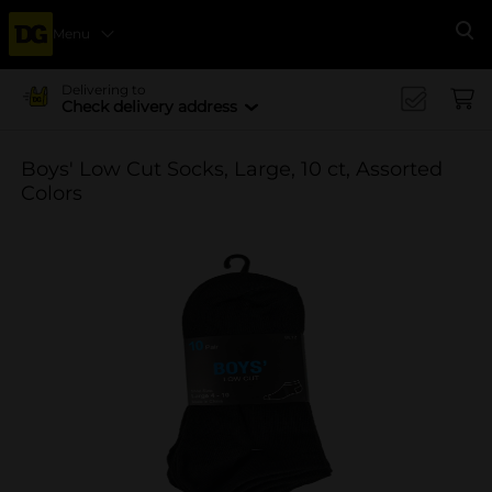
Menu
Se
Delivering to
Check delivery address
Boys' Low Cut Socks, Large, 10 ct, Assorted
Colors