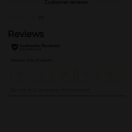
Customer reviews
(0)
..