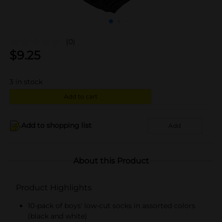
(0)
$
9.25
3
in stock
Add to cart
Add to shopping list
Add
About this Product
Product Highlights
10-pack of boys' low-cut socks in assorted colors
(black and white)