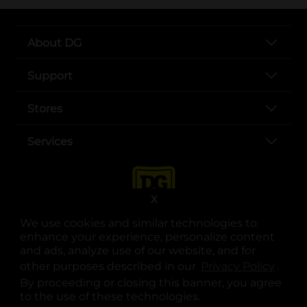
About DG
Support
Stores
Services
X
We use cookies and similar technologies to
enhance your experience, personalize content
and ads, analyze use of our website, and for
other purposes described in our
Privacy Policy
opens
.
opens in a new tab
opens in a new tab
opens in a new tab
opens in a new tab
opens in a new tab
opens in a new tab
Privacy
|
Terms
By proceeding or closing this banner, you agree
to the use of these technologies.
© Copyright 2025. Dollar General Corporation. All rights reserved.