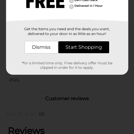
dinner party or simply enjoying a quiet meal at home,
this bowl is a stylish and functional addition to your
dinnerware collection.
Available
Get the items you need and the deals you want,
delivered to your door in as little as an hour!
Brand
No Brand
Dismiss
Start Shopping
Product Form
Unit Size
1.0 each
*for a limited time only. Free delivery offer must be
clipped in order for it to apply.
SKU
42246201
POG
Customer reviews
(0)