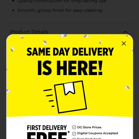
Quality construction for long-lasting use
Smooth, glossy finish for easy cleaning
Product Details
Elevate your dining experience with our elegant Bowl
with Scalloped Rim in a soothing blue hue. This
beautifully designed bowl features a unique scalloped
rim that adds a touch of sophistication and charm to
any table setting. Whether you're serving salads,
soups, or desserts, this versatile bowl is sure to
impress your guests and enhance your culinary
presentations.Crafted from quality, durable materials,
this bowl is built to withstand daily use while
maintaining its pristine appearance. The smooth,
glossy finish not only adds to its aesthetic appeal but
also makes it easy to clean. Its generous capacity
ensures you have plenty of room for your favorite
dishes, making it perfect for both everyday meals and
special occasions.The serene blue color of the bowl is
ideal for adding a pop of color to your kitchen or
dining area, while the scalloped rim design brings an
element of classic elegance. Whether you're hosting a