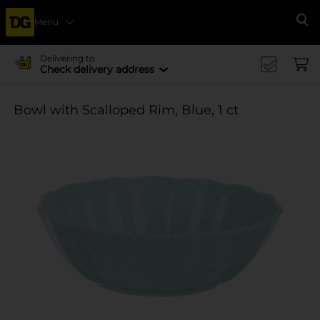
Menu
Se
Delivering to
Check delivery address
Bowl with Scalloped Rim, Blue, 1 ct