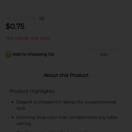
(0)
$
0.75
Not sold at your store
Add to shopping list
Add
About this Product
Product Highlights
Elegant scalloped rim design for a sophisticated
look
Soothing blue color that complements any table
setting