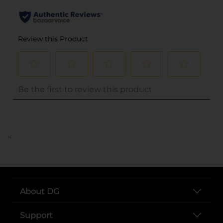
..
About DG
Support