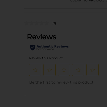
CLEANING PRODUCT
(0)
..