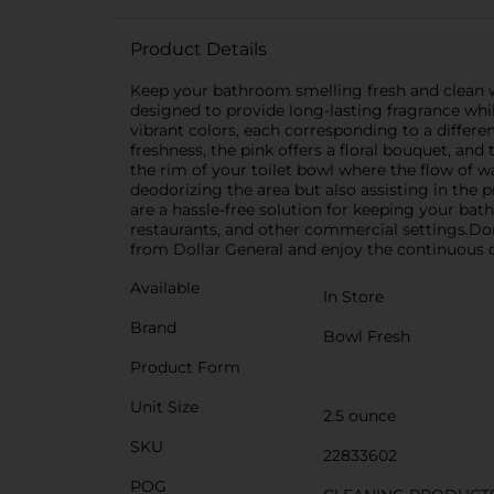
Product Details
Keep your bathroom smelling fresh and clean w
designed to provide long-lasting fragrance whil
vibrant colors, each corresponding to a differe
freshness, the pink offers a floral bouquet, an
the rim of your toilet bowl where the flow of wa
deodorizing the area but also assisting in the 
are a hassle-free solution for keeping your bath
restaurants, and other commercial settings.Do
from Dollar General and enjoy the continuous c
Available
In Store
Brand
Bowl Fresh
Product Form
Unit Size
2.5 ounce
SKU
22833602
POG