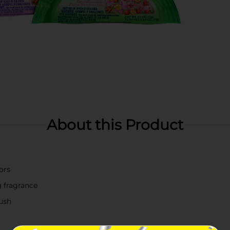
About this Product
ors
g fragrance
lush