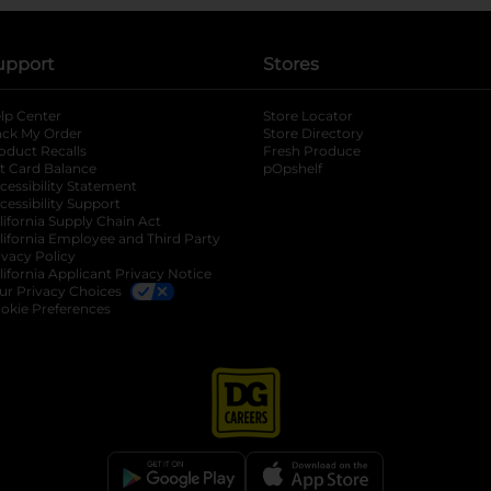
upport
Stores
lp Center
Store Locator
ack My Order
Store Directory
oduct Recalls
Fresh Produce
b
ft Card Balance
pOpshelf
opens in a new tab
s in a new tab
cessibility Statement
cessibility Support
opens in a new tab
b
lifornia Supply Chain Act
lifornia Employee and Third Party
ivacy Policy
 new tab
lifornia Applicant Privacy Notice
ur Privacy Choices
okie Preferences