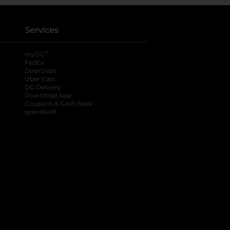
Services
®
myDG
FedEx
DoorDash
Uber Eats
DG Delivery
Download App
Coupons & Cash Back
spendwell