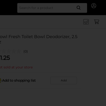
Search for
owl Fresh Toilet Bowl Deodorizer, 2.5
z
(0)
1.25
t sold at your store
Add to shopping list
Add