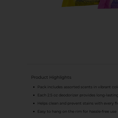
Product Highlights
Pack includes assorted scents in vibrant col
Each 2.5 oz deodorizer provides long-lastin
Helps clean and prevent stains with every f
Easy to hang on the rim for hassle-free use