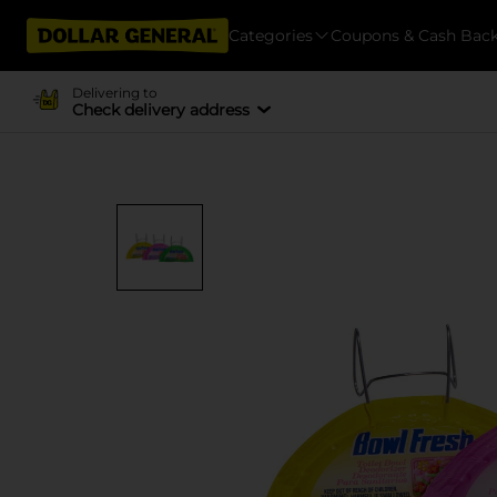
Categories
Coupons & Cash Bac
Delivering to
Check delivery address