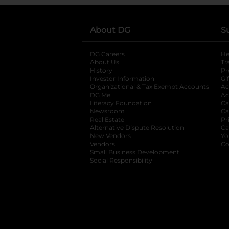
About DG
S
DG Careers
opens in a new tab
He
About Us
Tr
History
Pr
Investor Information
opens in a new ta
Gi
Organizational & Tax Exempt Accounts
open
Ac
DG Me
opens in a new tab
Ac
Literacy Foundation
opens in a new ta
Ca
Newsroom
opens in a new tab
Ca
Real Estate
opens in a new tab
Pr
Alternative Dispute Resolution
opens in a
Ca
New Vendors
opens in a new tab
Yo
Vendors
opens in a new tab
Co
Small Business Development
Social Responsibility