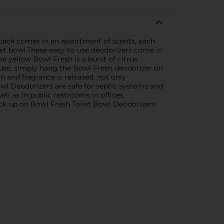
 pack comes in an assortment of scents, each
ilet bowl.These easy-to-use deodorizers come in
e yellow Bowl Fresh is a burst of citrus
o use, simply hang the Bowl Fresh deodorizer on
n and fragrance is released, not only
owl Deodorizers are safe for septic systems and
ll as in public restrooms in offices,
ck up on Bowl Fresh Toilet Bowl Deodorizers