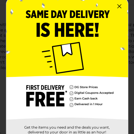
ith Bowl Fresh Toilet Bowl Deodorizers. This convenient 2.5 oz
e also helping to fight stains and maintain a sparkling clean to
nt scent, ensuring your bathroom maintains a pleasant aroma. Th
d the green brings a crisp, clean scent to your bathroom space.T
ter is strongest. Every time you flush, a dose of cleaning solutio
prevention of limescale buildup and staining.Bowl Fresh Toilet B
room inviting and odor-free. They are ideal for use at home, as we
n't let unpleasant bathroom odors be a problem any longer. Sto
lean and freshness with each flush.
Get the items you need and the deals you want,
delivered to your door in as little as an hour!