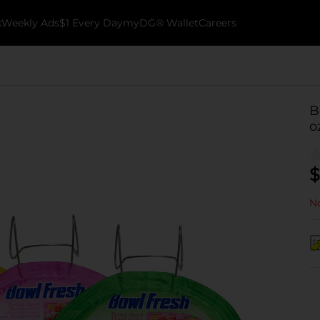
k
Weekly Ads
$1 Every Day
myDG® Wallet
Careers
B
o
$
No