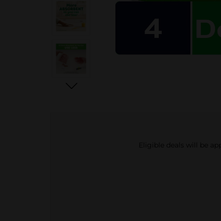
Eligible deals will be a