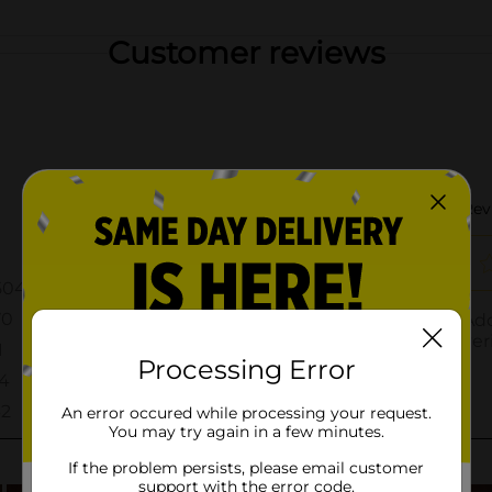
Customer reviews
Processing Error
An error occured while processing your request.
You may try again in a few minutes.
If the problem persists, please email customer
support with the error code.