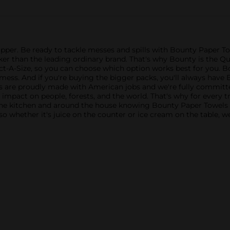
Upper. Be ready to tackle messes and spills with Bounty Paper T
cker than the leading ordinary brand. That's why Bounty is the 
lect-A-Size, so you can choose which option works best for you. B
ess. And if you're buying the bigger packs, you'll always have 
cts are proudly made with American jobs and we're fully committe
e impact on people, forests, and the world. That's why for every 
the kitchen and around the house knowing Bounty Paper Towels i
so whether it's juice on the counter or ice cream on the table, w