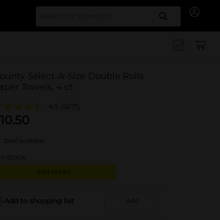
Search for
ounty Select-A-Size Double Rolls
aper Towels, 4 ct
4.5
(5671)
10.50
Deal available
in stock
Add to cart
Add to shopping list
Add