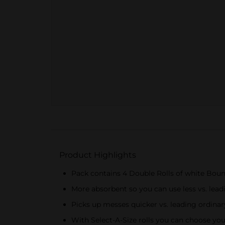
Product Highlights
Pack contains 4 Double Rolls of white Boun
More absorbent so you can use less vs. lead
Picks up messes quicker vs. leading ordina
With Select-A-Size rolls you can choose you