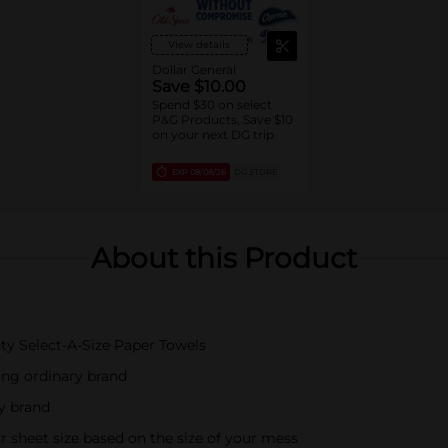
View details
Dollar General
Save $10.00
Spend $30 on select
P&G Products, Save $10
on your next DG trip
EXP
08/08/26
DG STORE
About this Product
ty Select-A-Size Paper Towels
ing ordinary brand
ry brand
r sheet size based on the size of your mess