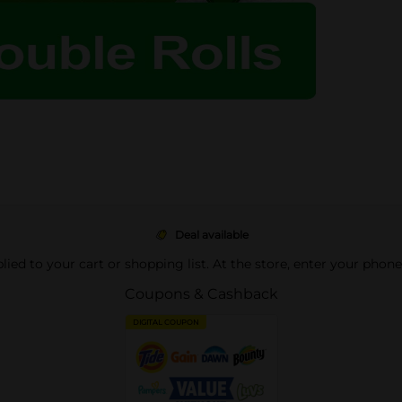
Deal available
pplied to your cart or shopping list. At the store, enter your phon
Coupons & Cashback
DIGITAL COUPON