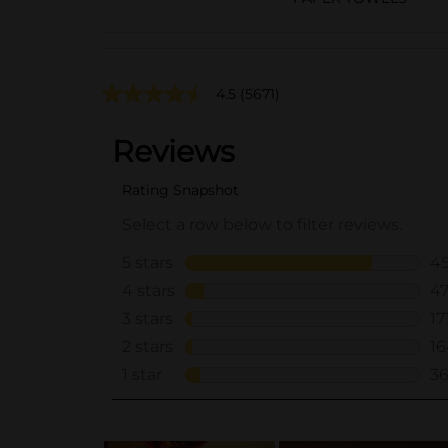
4.5
(5671)