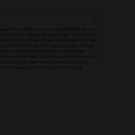
owels! Each sheet is 2x more absorbent, so you
Quicker Picker Upper! Bounty Paper Towels are
ounty Select-A-Size towels are versatile, so you
Bounty on hand. Bounty has a variety of pack
d to creating solutions for a sustainable
tree we use, at least two are regrown so you can
s helping to keep forests greener. Bounty
e make sure spills won't stand a chance.