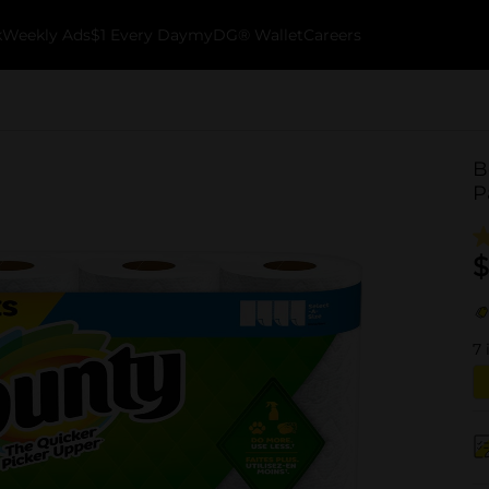
k
Weekly Ads
$1 Every Day
myDG® Wallet
Careers
B
P
$
7