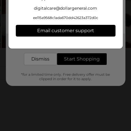
digitalcare@dollargeneral.com
ee115a9568c1ada670dd42623a372d0c
Email customer support
Get the items you need and the deals you want,
delivered to your door in as little as an hour!
Dismiss
Start Shopping
*for a limited time only. Free delivery offer must be
clipped in order for it to apply.