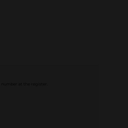
e number at the register.