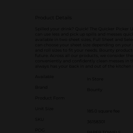
Product Details
Spilled your drink? Quick! The Quicker Picker 
can use less and pick up spills and messes qui
available in two sheet sizes, Full Sheet and Se
can choose your sheet size depending on your m
and roll sizes to fit your needs. Bounty produ
future. Across all our products, we consider th
conveniently and confidently clean messes in 
always has your back in and out of the kitchen 
Available
In Store
Brand
Bounty
Product Form
Unit Size
185.0 square fee
SKU
36158301
POG
PAPER TOWELS