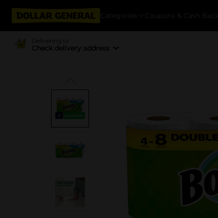
Categories
Coupons & Cash Bac
Delivering to
Check delivery address