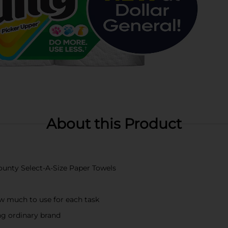
About this Product
Bounty Select-A-Size Paper Towels
w much to use for each task
ing ordinary brand