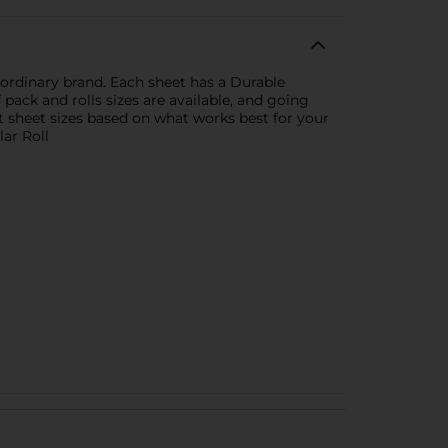
ordinary brand. Each sheet has a Durable
ack and rolls sizes are available, and going
t sheet sizes based on what works best for your
lar Roll