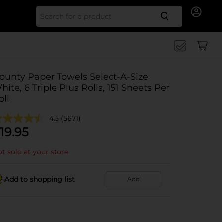
Search for
ounty Paper Towels Select-A-Size
hite, 6 Triple Plus Rolls, 151 Sheets Per
oll
4.5
(5671)
19.95
t sold at your store
Add to shopping list
Add