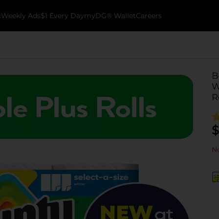
k
Weekly Ads
$1 Every Day
myDG® Wallet
Careers
B
W
R
$
No