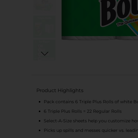
Product Highlights
Pack contains 6 Triple Plus Rolls of white 
6 Triple Plus Rolls = 22 Regular Rolls
Select-A-Size sheets help you customize ho
Picks up spills and messes quicker vs. lead