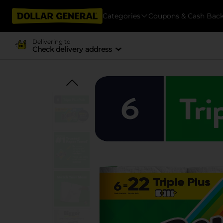
Categories
Coupons & Cash Bac
Delivering to
Check delivery address