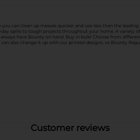
 you can clean up messes quicker and use less than the leading 
ay spills to tough projects throughout your home. A variety of p
 always have Bounty on hand. Buy in bulk! Choose from differen
u can also change it up with our printed designs. vs Bounty Regu
Customer reviews