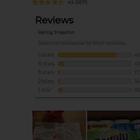
4.5
(5671)