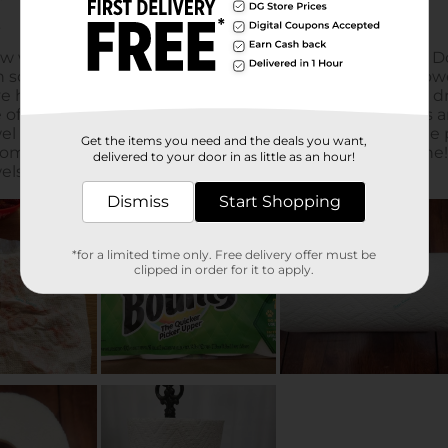
Get the items you need and the deals you want,
delivered to your door in as little as an hour!
Dismiss
Start Shopping
*for a limited time only. Free delivery offer must be
clipped in order for it to apply.