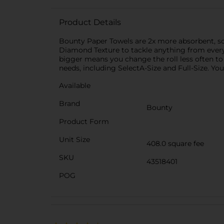
Product Details
Bounty Paper Towels are 2x more absorbent, so
Diamond Texture to tackle anything from everyd
bigger means you change the roll less often to
needs, including SelectA-Size and Full-Size. Yo
Available
Brand
Bounty
Product Form
Unit Size
408.0 square fee
SKU
43518401
POG