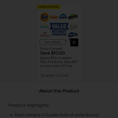
DIGITAL COUPON
View details
Dollar General
Save $10.00
Spend $30 on select
P&G Products, Save $10
on your next DG trip
08/08/26
DG STORE
About this Product
Product Highlights
Pack contains 4 Double Rolls of white Bounty