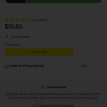
4.4
(9137)
$
10.50
Deal available
7
in stock
Add to cart
Add to shopping list
Add
Deal available
Eligible deals will be applied to your cart or shopping list.
At the store, enter your phone number at the register.
Coupons & Cashback