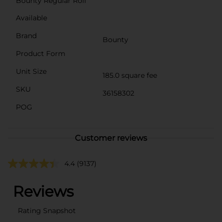
Bounty Regular Roll
Available
Brand
Bounty
Product Form
Unit Size
185.0 square fee
SKU
36158302
POG
Customer reviews
4.4
(9137)