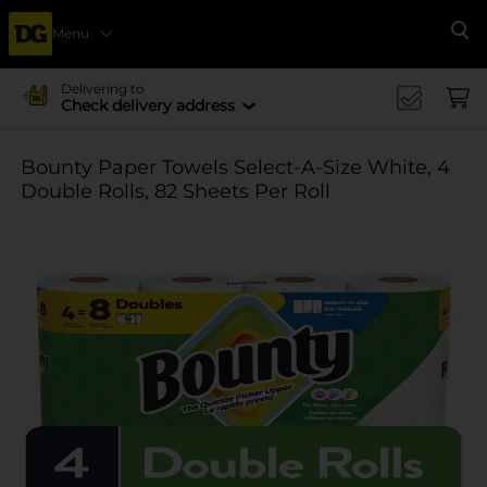
Menu
Se
Delivering to
Check delivery address
Bounty Paper Towels Select-A-Size White, 4
Double Rolls, 82 Sheets Per Roll