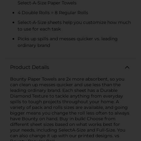
Select-A-Size Paper Towels
4 Double Rolls = 8 Regular Rolls
Select-A-Size sheets help you customize how much
to use for each task
Picks up spills and messes quicker vs. leading
ordinary brand
Product Details
Bounty Paper Towels are 2x more absorbent, so you
can clean up messes quicker and use less than the
leading ordinary brand. Each sheet has a Durable
Diamond Texture to tackle anything from everyday
spills to tough projects throughout your home. A
variety of pack and rolls sizes are available, and going
bigger means you change the roll less often to always
have Bounty on hand. Buy in bulk! Choose from
different sheet sizes based on what works best for
your needs, including SelectA-Size and Full-Size. You
can also change it up with our printed designs. vs