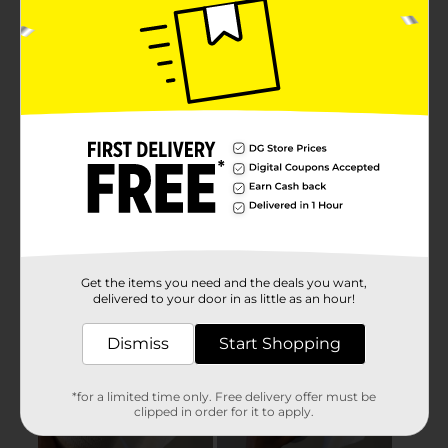
Get the items you need and the deals you want,
delivered to your door in as little as an hour!
Dismiss
Start Shopping
*for a limited time only. Free delivery offer must be
clipped in order for it to apply.