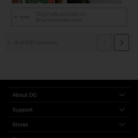
..
About DG
Support
Stores