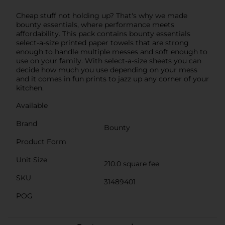
Cheap stuff not holding up? That's why we made
bounty essentials, where performance meets
affordability. This pack contains bounty essentials
select-a-size printed paper towels that are strong
enough to handle multiple messes and soft enough to
use on your family. With select-a-size sheets you can
decide how much you use depending on your mess
and it comes in fun prints to jazz up any corner of your
kitchen.
Available
Brand
Bounty
Product Form
Unit Size
210.0 square fee
SKU
31489401
POG