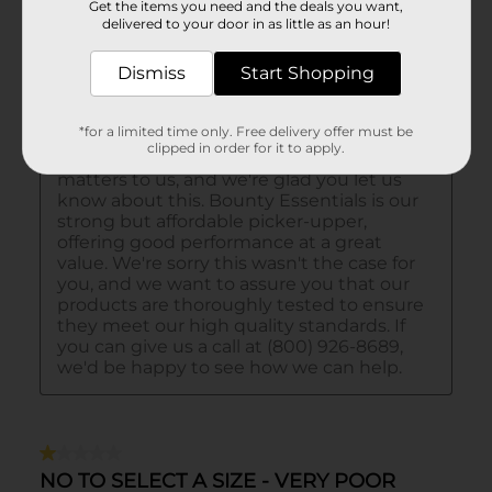
Get the items you need and the deals you want,
delivered to your door in as little as an hour!
Dismiss
Start Shopping
*for a limited time only. Free delivery offer must be
clipped in order for it to apply.