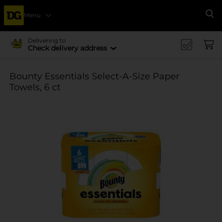
Menu
Se
Delivering to
Check delivery address
Bounty Essentials Select-A-Size Paper
Towels, 6 ct