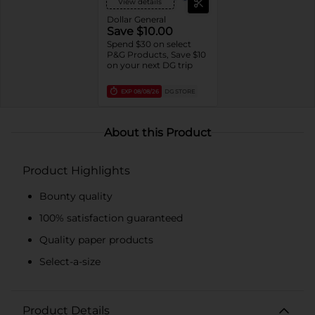
View details
Dollar General
Save $10.00
Spend $30 on select
P&G Products, Save $10
on your next DG trip
EXP
08/08/26
DG STORE
About this Product
Product Highlights
Bounty quality
100% satisfaction guaranteed
Quality paper products
Select-a-size
Product Details