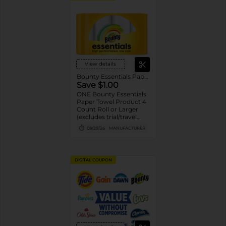
View details
Bounty Essentials Paper Towels
Save $1.00
ONE Bounty Essentials
Paper Towel Product 4
Count Roll or Larger
(excludes trial/travel
size).
08/29/26
MANUFACTURER
DIGITAL COUPON