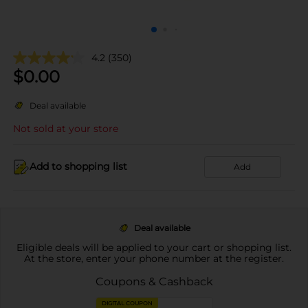
4.2
(350)
$
0.00
Deal available
Not sold at your store
Add to shopping list
Add
Deal available
Eligible deals will be applied to your cart or shopping list.
At the store, enter your phone number at the register.
Coupons & Cashback
DIGITAL COUPON