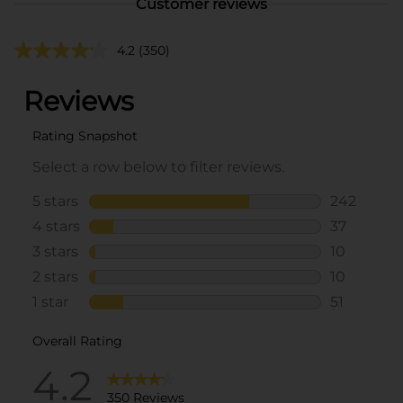
Customer reviews
4.2
(350)