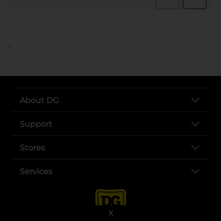
..
About DG
Support
Stores
Services
X