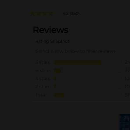
4.2
(350)