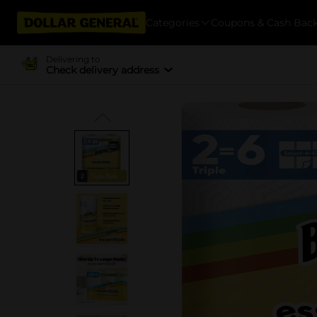
Categories
Coupons & Cash Bac
Delivering to
Check delivery address