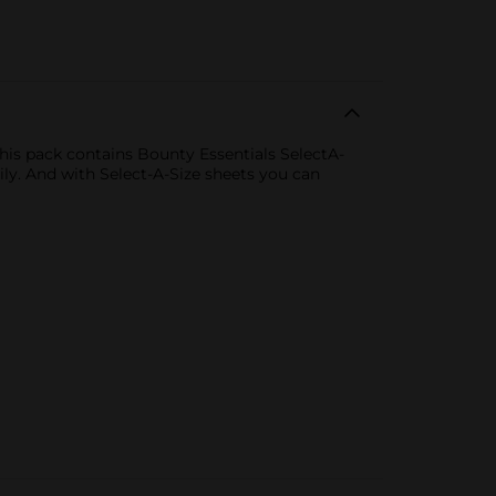
is pack contains Bounty Essentials SelectA-
ly. And with Select-A-Size sheets you can