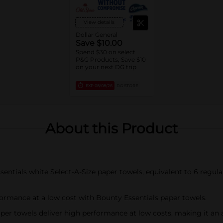
View details
Dollar General
Save $10.00
Spend $30 on select
P&G Products, Save $10
on your next DG trip
EXP
08/08/26
DG STORE
About this Product
ntials white Select-A-Size paper towels, equivalent to 6 regular 
mance at a low cost with Bounty Essentials paper towels.
 towels deliver high performance at low costs, making it an 