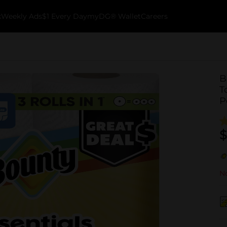
k
Weekly Ads
$1 Every Day
myDG® Wallet
Careers
B
T
P
$
No