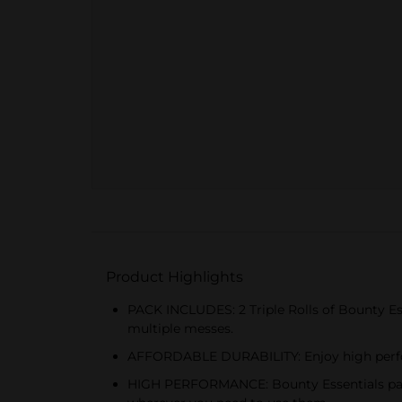
Product Highlights
PACK INCLUDES: 2 Triple Rolls of Bounty Esse
multiple messes.
AFFORDABLE DURABILITY: Enjoy high perfor
HIGH PERFORMANCE: Bounty Essentials paper