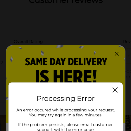
Customer reviews
Processing Error
An error occured while processing your request.
You may try again in a few minutes.
If the problem persists, please email customer
support with the error code.