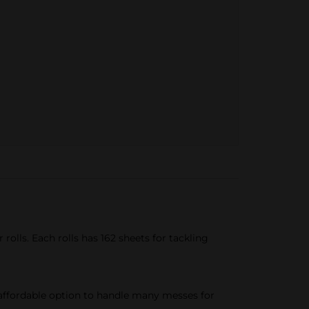
rolls. Each rolls has 162 sheets for tackling
affordable option to handle many messes for