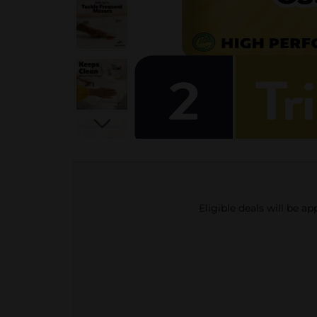
Eligible deals will be a