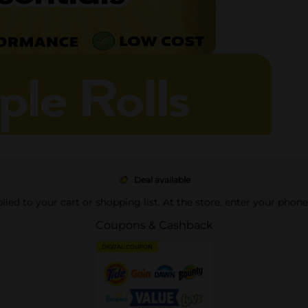
Deal available
pplied to your cart or shopping list. At the store, enter your phon
Coupons & Cashback
DIGITAL COUPON