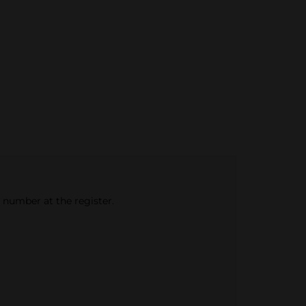
e number at the register.