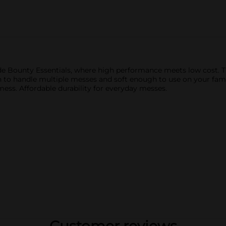
e Bounty Essentials, where high performance meets low cost. Th
 to handle multiple messes and soft enough to use on your fami
ss. Affordable durability for everyday messes.