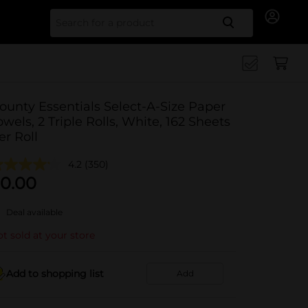
Search for
ounty Essentials Select-A-Size Paper
owels, 2 Triple Rolls, White, 162 Sheets
er Roll
4.2
(350)
0.00
Deal available
t sold at your store
Add to shopping list
Add