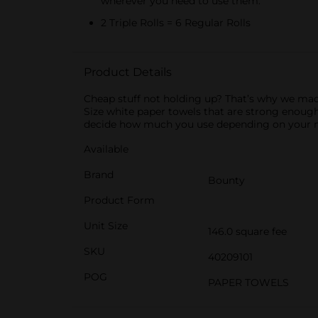
wherever you need to use them.
2 Triple Rolls = 6 Regular Rolls
Product Details
Cheap stuff not holding up? That’s why we mad
Size white paper towels that are strong enough
decide how much you use depending on your me
Available
Brand
Bounty
Product Form
Unit Size
146.0 square fee
SKU
40209101
POG
PAPER TOWELS