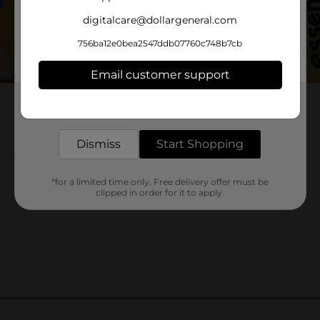
digitalcare@dollargeneral.com
756ba12e0bea2547ddb07760c748b7cb
Email customer support
Get the items you need and the deals you want,
delivered to your door in as little as an hour!
Dismiss
Start Shopping
*for a limited time only. Free delivery offer must be
clipped in order for it to apply.