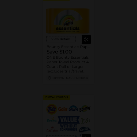
View details
Bounty Essentials Paper Towels
Save $1.00
ONE Bounty Essentials
Paper Towel Product 4
Count Roll or Larger
(excludes trial/travel
size).
08/29/26
MANUFACTURER
DIGITAL COUPON