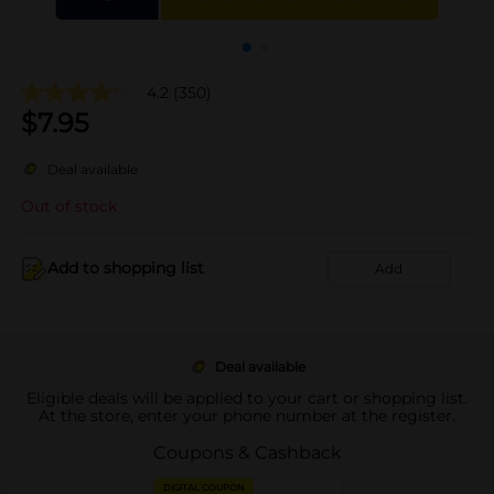
4.2
(350)
$
7.95
Deal available
Out of stock
Add to shopping list
Add
Deal available
Eligible deals will be applied to your cart or shopping list.
At the store, enter your phone number at the register.
Coupons & Cashback
DIGITAL COUPON