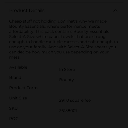
Product Details
Cheap stuff not holding up? That's why we made
Bounty Essentials, where performance meets
affordability. This pack contains Bounty Essentials
Select-A-Size white paper towels that are strong
enough to handle multiple messes and soft enough to
use on your family. And with Select-A-Size sheets you
can decide how much you use depending on your
mess.
Available
In Store
Brand
Bounty
Product Form
Unit Size
291.0 square fee
SKU
36158001
POG