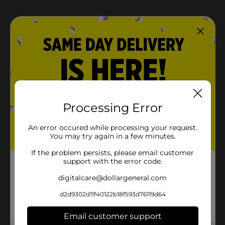
Processing Error
An error occured while processing your request.
You may try again in a few minutes.
If the problem persists, please email customer
support with the error code.
digitalcare@dollargeneral.com
d2d9302d11f40122b18f593d76119d64
Email customer support