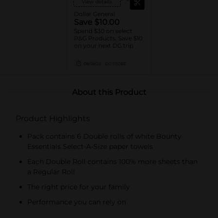
View details
Dollar General
Save $10.00
Spend $30 on select
P&G Products, Save $10
on your next DG trip
08/08/26
DG STORE
About this Product
Product Highlights
Pack contains 6 Double rolls of white Bounty
Essentials Select-A-Size paper towels
Each Double Roll contains 100% more sheets than
a Regular Roll
The right price for your family
Performance you can rely on