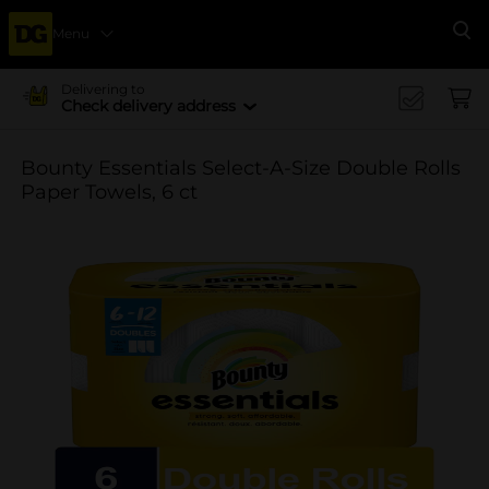
Menu
Se
Delivering to
Check delivery address
Bounty Essentials Select-A-Size Double Rolls
Paper Towels, 6 ct