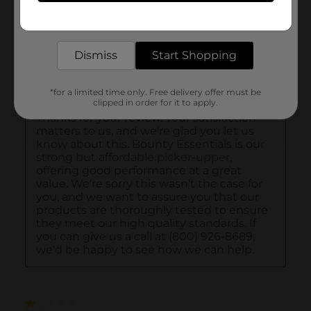
Get the items you need and the deals you want,
delivered to your door in as little as an hour!
Dismiss
Start Shopping
*for a limited time only. Free delivery offer must be
clipped in order for it to apply.