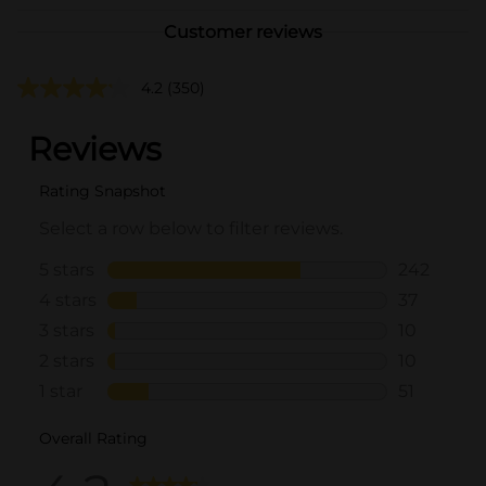
Customer reviews
4.2
(350)