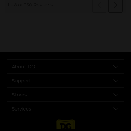
..
About DG
Support
Stores
Services