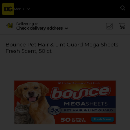
Menu
Se
Delivering to
Check delivery address
Bounce Pet Hair & Lint Guard Mega Sheets,
Fresh Scent, 50 ct