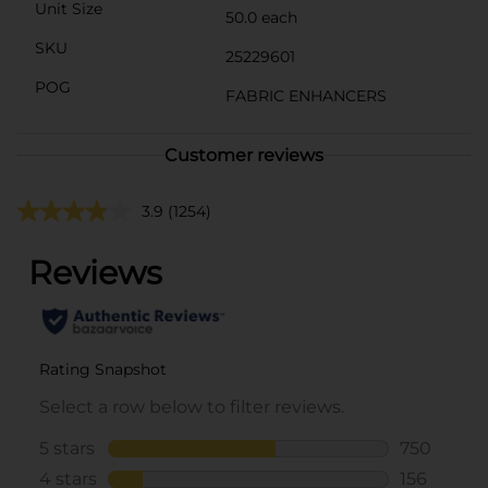
Unit Size
50.0 each
SKU
25229601
POG
FABRIC ENHANCERS
Customer reviews
3.9
(1254)