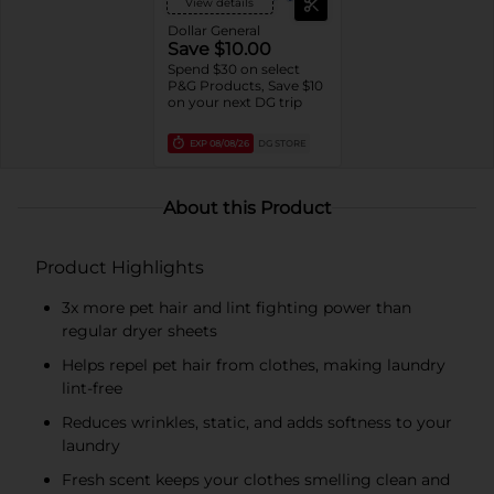
View details
Dollar General
Save $10.00
Spend $30 on select
P&G Products, Save $10
on your next DG trip
EXP
08/08/26
DG STORE
About this Product
Product Highlights
3x more pet hair and lint fighting power than
regular dryer sheets
Helps repel pet hair from clothes, making laundry
lint-free
Reduces wrinkles, static, and adds softness to your
laundry
Fresh scent keeps your clothes smelling clean and