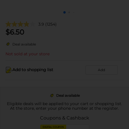
3.9
(1254)
$
6.50
Deal available
Not sold at your store
Add to shopping list
Add
Deal available
Eligible deals will be applied to your cart or shopping list.
At the store, enter your phone number at the register.
Coupons & Cashback
DIGITAL COUPON