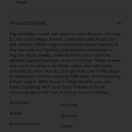
fresh
Product Details
Say goodbye to pet hair and lint with Bounce Pet Hair
& Lint Guard Mega Sheets. Designed specifically for
pet owners, these mega-sized dryer sheets feature 3x
the hair and lint fighting ingredients compared to
regular dryer sheets, making them your ultimate
defense against pet hair on your clothes. These sheets
also work to reduce wrinkles, static, and add extra
softness to your laundry. Simply toss one in the dryer
to keep your clothes looking their best while enjoying
a fresh scent. With Bounce Mega Sheets, you can
enjoy cuddling with your furry friends without
worrying about pet hair sticking to your clothes.
Available
In Store
Brand
Bounce
Product Form
Sheet