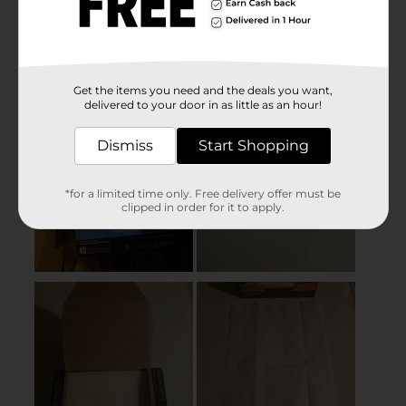
Get the items you need and the deals you want,
delivered to your door in as little as an hour!
Dismiss
Start Shopping
*for a limited time only. Free delivery offer must be
clipped in order for it to apply.