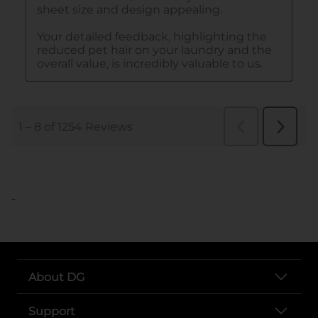
..
About DG
Support