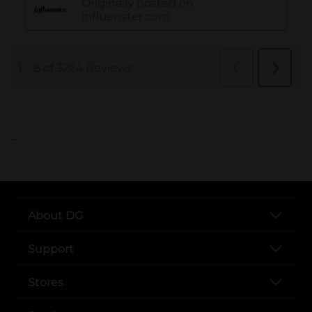
..
About DG
Support
Stores