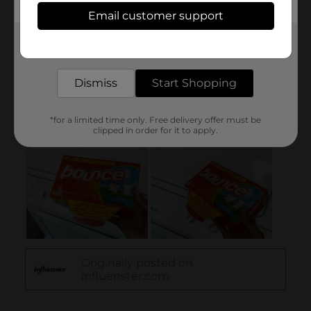
Email customer support
Get the items you need and the deals you want,
delivered to your door in as little as an hour!
Dismiss
Start Shopping
*for a limited time only. Free delivery offer must be
clipped in order for it to apply.