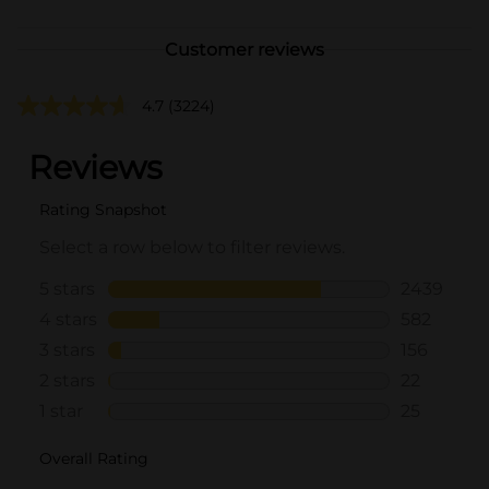
Customer reviews
4.7
(3224)