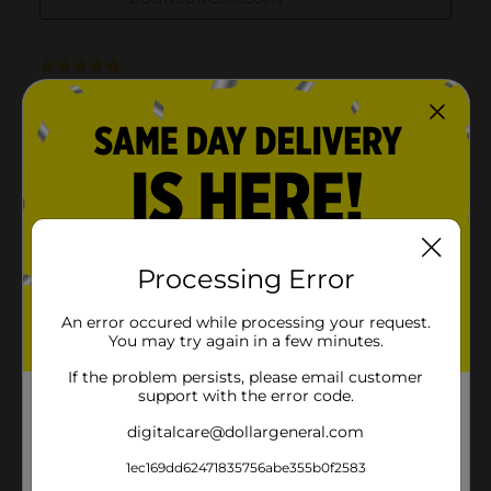
Processing Error
An error occured while processing your request.
You may try again in a few minutes.
If the problem persists, please email customer
support with the error code.
digitalcare@dollargeneral.com
1ec169dd62471835756abe355b0f2583