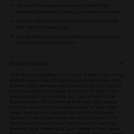
Versatile for use beyond laundry, perfect for
freshening drawers, closets, gym bags, and more
Easy to use in the dryer to help clothes look and
feel their best every load
Leaves fabrics noticeably softer with a fresh, long-
lasting Outdoor Fresh scent
Product Details
With Bounce Outdoor Fresh Dryer Sheets, static cling
doesn’t have to be a thing. Bounce Dryer Sheets help
prevent static buildup that occurs in the dryer, so you
can look and feel your best. America’s #1 dryer sheet
brand is tough on wrinkles, too. Toss a sheet in the
dryer to keep clothes looking their best and reduce
wrinkles, so your clothes will be ready to wear right
away, making you look and feel confident.Bounce
Outdoor Fresh Dryer Sheets don’t stop there. From
the moment you pull your laundry out of the dryer,
Bounce Dryer Sheets give your clothes a fresh, long-
lasting scent and a noticeably soft feel. Way less static,