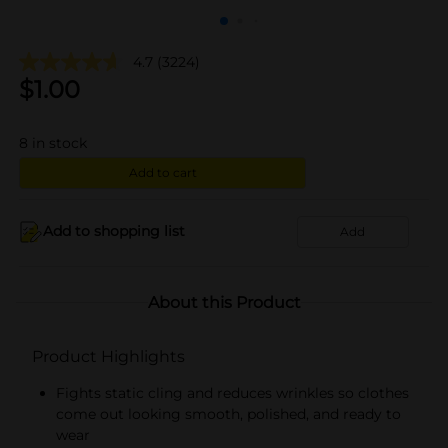
4.7
(3224)
$
1.00
8
in stock
Add to cart
Add to shopping list
Add
About this Product
Product Highlights
Fights static cling and reduces wrinkles so clothes
come out looking smooth, polished, and ready to
wear