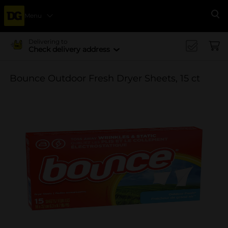
Menu
Se
Delivering to
Check delivery address
Bounce Outdoor Fresh Dryer Sheets, 15 ct