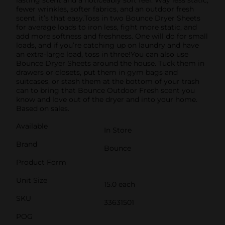
fewer wrinkles, softer fabrics, and an outdoor fresh
scent, it’s that easy.Toss in two Bounce Dryer Sheets
for average loads to iron less, fight more static, and
add more softness and freshness. One will do for small
loads, and if you’re catching up on laundry and have
an extra-large load, toss in three!You can also use
Bounce Dryer Sheets around the house. Tuck them in
drawers or closets, put them in gym bags and
suitcases, or stash them at the bottom of your trash
can to bring that Bounce Outdoor Fresh scent you
know and love out of the dryer and into your home.
Based on sales.
Available
In Store
Brand
Bounce
Product Form
Unit Size
15.0 each
SKU
33631501
POG