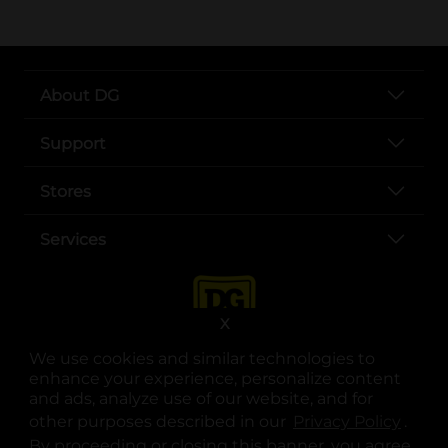
About DG
Support
Stores
Services
X
We use cookies and similar technologies to
enhance your experience, personalize content
and ads, analyze use of our website, and for
other purposes described in our
Privacy Policy
opens
.
opens in a new tab
opens in a new tab
opens in a new tab
opens in a new tab
opens in a new tab
opens in a new tab
Privacy
|
Terms
By proceeding or closing this banner, you agree