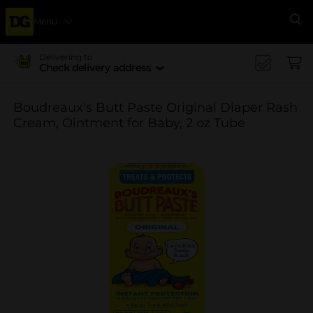
Menu
Se
Delivering to
Check delivery address
Boudreaux's Butt Paste Original Diaper Rash
Cream, Ointment for Baby, 2 oz Tube