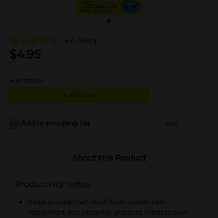
4.6
(1430)
$
4.95
4
in stock
Add to cart
Add to shopping list
Add
About this Product
Product Highlights
Helps provide fast relief from diaper rash
discomfort and instantly protects irritated skin