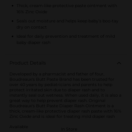
Thick, cream-like protective paste ointment with
16% Zinc Oxide
Seals out moisture and helps keep baby’s boo-tay
dry on contact
Ideal for daily prevention and treatment of mild
baby diaper rash
Product Details
Developed by a pharmacist and father of four,
Boudreaux's Butt Paste Brand has been trusted for
over 40 years by pediatricians and parents to help
protect irritated skin due to diaper rash and to
instantly seal out wetness. When used daily, it is also a
great way to help prevent diaper rash. Original
Boudreaux's Butt Paste Diaper Rash Ointment is a
thick, cream-like protective diaper rash paste with 16%
Zinc Oxide and is ideal for treating mild diaper rash
Available
In Store