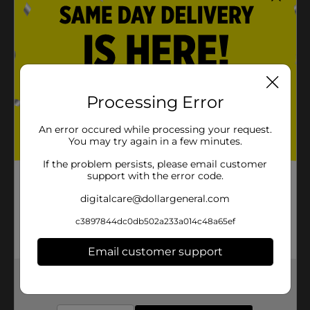
Processing Error
An error occured while processing your request.
You may try again in a few minutes.
If the problem persists, please email customer
support with the error code.
digitalcare@dollargeneral.com
c3897844dc0db502a233a014c48a65ef
Email customer support
Get the items you need and the deals you want,
delivered to your door in as little as an hour!