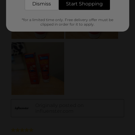
Dismiss
Start Shopping
*for a limited time only. Free delivery offer must be
clipped in order for it to apply.