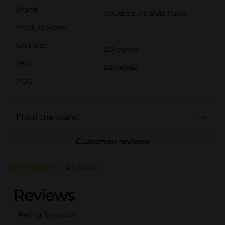
Brand
Boudreaux's Butt Paste
Product Form
Unit Size
2.0 ounce
SKU
02040182
POG
From the brand
Customer reviews
4.6
(1430)