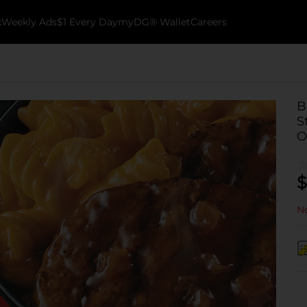
k
Weekly Ads
$1 Every Day
myDG® Wallet
Careers
B
S
O
$
No