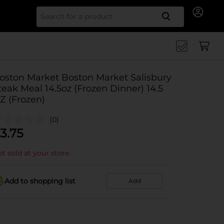
Search for
oston Market Boston Market Salisbury
teak Meal 14.5oz (Frozen Dinner) 14.5
Z (Frozen)
(0)
3.75
t sold at your store
Add to shopping list
Add