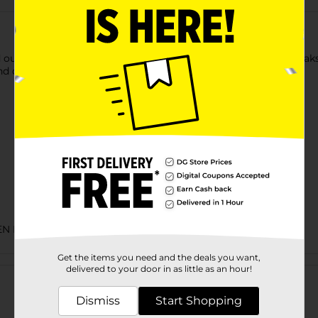
 our Salisbury Steak is no exception. Two tender Salisbury steak
d cheese. Deliciously simple and simply delicious.
EN FOOD
Get the items you need and the deals you want,
Customer reviews
delivered to your door in as little as an hour!
Dismiss
Start Shopping