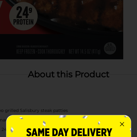
About this Product
o grilled Salisbury steak patties
 mac & cheese
h 24g of protein per serving