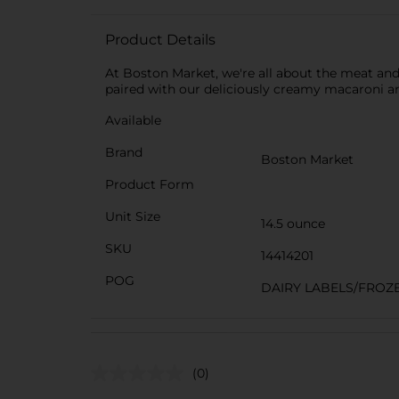
Product Details
At Boston Market, we're all about the meat and
paired with our deliciously creamy macaroni an
Available
Brand
Boston Market
Product Form
Unit Size
14.5 ounce
SKU
14414201
POG
DAIRY LABELS/FROZ
(0)