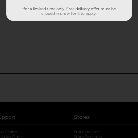
*for a limited time only. Free delivery offer must be
clipped in order for it to apply.
upport
Stores
lp Center
Store Locator
ack My Order
Store Directory