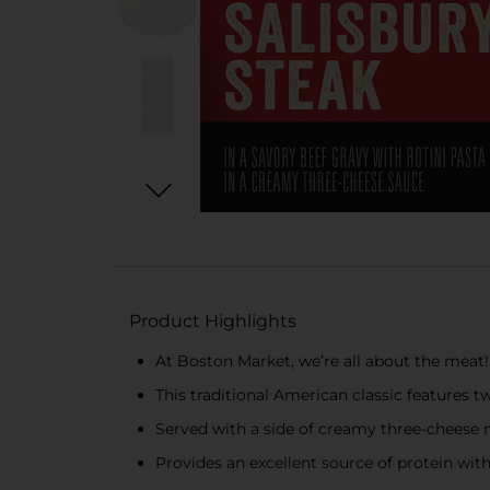
Product Highlights
At Boston Market, we’re all about the meat!
This traditional American classic features tw
Served with a side of creamy three-cheese
Provides an excellent source of protein wit