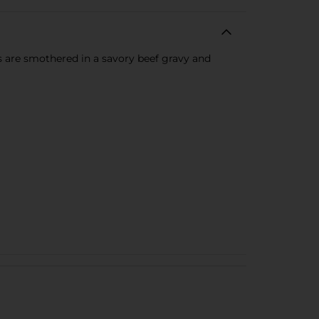
s are smothered in a savory beef gravy and