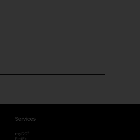
Services
®
myDG
FedEx