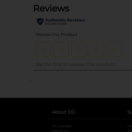
..
About DG
S
DG Careers
opens in a new tab
He
About Us
Tr