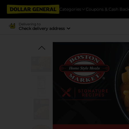
Categories
Coupons & Cash Bac
Delivering to
Check delivery address