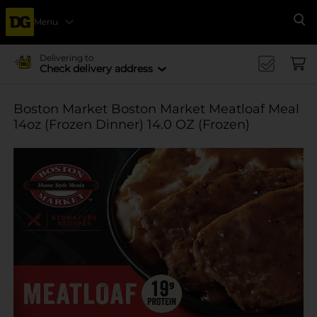
Menu
Se
Delivering to
Check delivery address
Boston Market Boston Market Meatloaf Meal
14oz (Frozen Dinner) 14.0 OZ (Frozen)