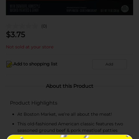
(0)
$
3.75
Not sold at your store
Add to shopping list
Add
About this Product
Product Highlights
At Boston Market, we’re all about the meat!
This old-fashioned American classic features two
seasoned ground beef & pork meatloaf patties