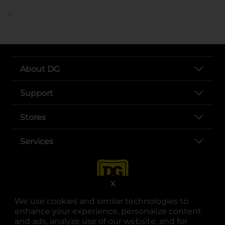
..
About DG
Support
Stores
Services
X
We use cookies and similar technologies to
enhance your experience, personalize content
and ads, analyze use of our website, and for