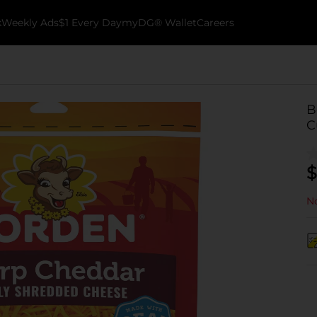
k
Weekly Ads
$1 Every Day
myDG® Wallet
Careers
B
C
$
No