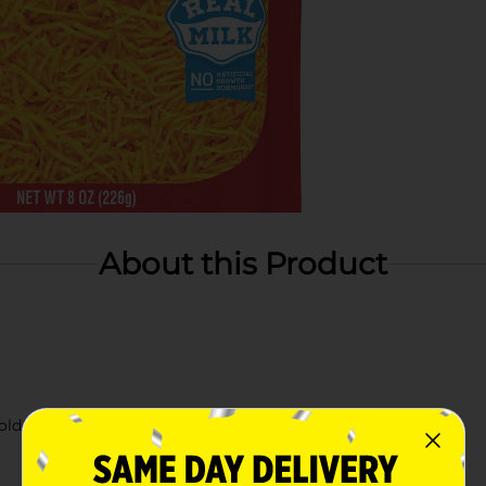
About this Product
old flavor