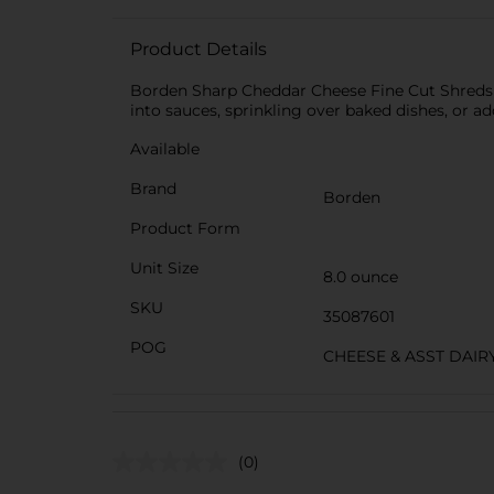
Product Details
Borden Sharp Cheddar Cheese Fine Cut Shreds of
into sauces, sprinkling over baked dishes, or a
Available
Brand
Borden
Product Form
Unit Size
8.0 ounce
SKU
35087601
POG
CHEESE & ASST DAIR
(0)