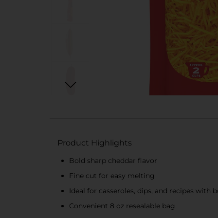
Product Highlights
Bold sharp cheddar flavor
Fine cut for easy melting
Ideal for casseroles, dips, and recipes with b
Convenient 8 oz resealable bag