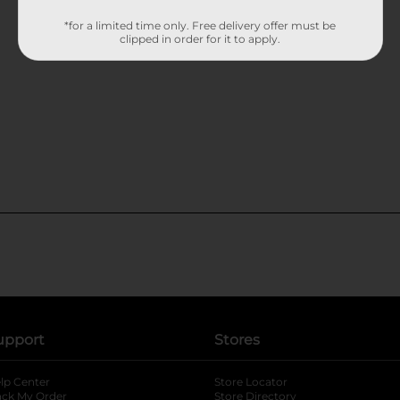
*for a limited time only. Free delivery offer must be
clipped in order for it to apply.
upport
Stores
lp Center
Store Locator
ack My Order
Store Directory