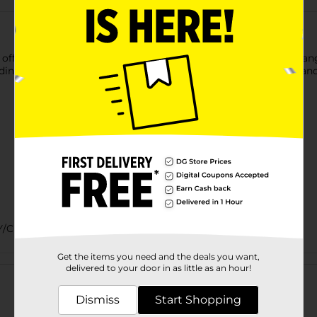
fer a more delicate, finely shredded texture with the bold, tang
dding to a sandwich, these shreds provide the ideal sharpness and
Y/CHEESE PEGGED/DELI
Get the items you need and the deals you want,
Customer reviews
delivered to your door in as little as an hour!
Dismiss
Start Shopping