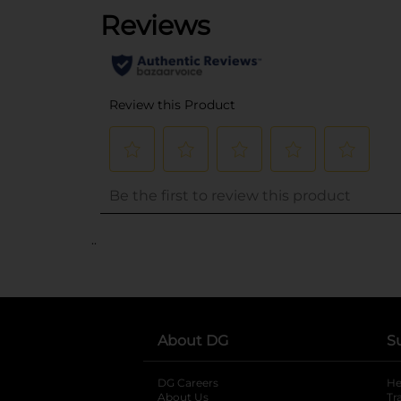
..
About DG
S
DG Careers
opens in a new tab
He
About Us
Tr