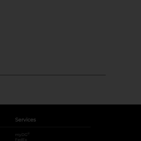
Services
®
myDG
FedEx