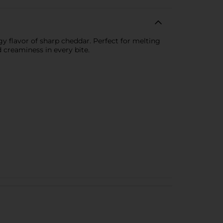
y flavor of sharp cheddar. Perfect for melting
 creaminess in every bite.