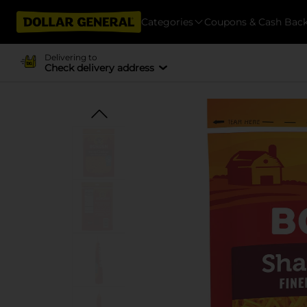
Categories
Coupons & Cash Bac
Delivering to
Check delivery address