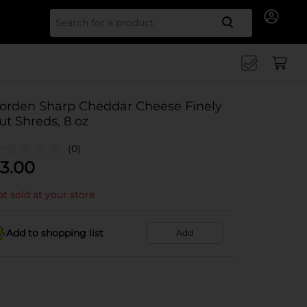
Search for
orden Sharp Cheddar Cheese Finely
ut Shreds, 8 oz
(0)
3.00
t sold at your store
Add to shopping list
Add