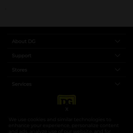
..
About DG
Support
Stores
Services
X
We use cookies and similar technologies to
enhance your experience, personalize content
and ads, analyze use of our website, and for