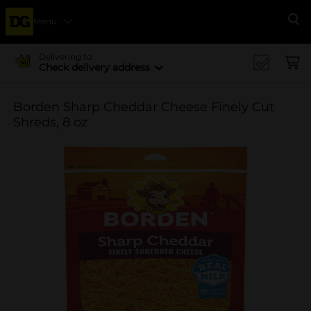
Menu
Se
Delivering to
Check delivery address
Borden Sharp Cheddar Cheese Finely Cut
Shreds, 8 oz