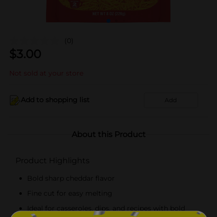
(0)
$
3.00
Not sold at your store
Add to shopping list
Add
About this Product
Product Highlights
Bold sharp cheddar flavor
Fine cut for easy melting
Ideal for casseroles, dips, and recipes with bold