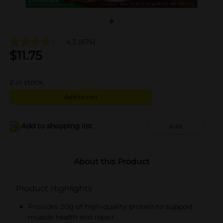
4.3
(674)
$
11.75
2
in stock
Add to cart
Add to shopping list
Add
About this Product
Product Highlights
Provides 20g of high-quality protein to support
muscle health and repair