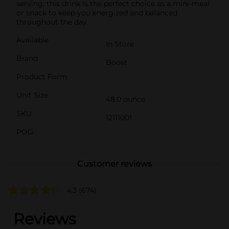
serving, this drink is the perfect choice as a mini-meal
or snack to keep you energized and balanced
throughout the day.
Available
In Store
Brand
Boost
Product Form
Unit Size
48.0 ounce
SKU
12111001
POG
Customer reviews
4.3
(674)