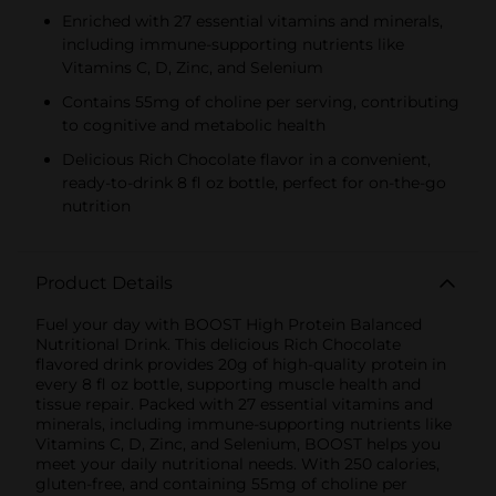
Enriched with 27 essential vitamins and minerals,
including immune-supporting nutrients like
Vitamins C, D, Zinc, and Selenium
Contains 55mg of choline per serving, contributing
to cognitive and metabolic health
Delicious Rich Chocolate flavor in a convenient,
ready-to-drink 8 fl oz bottle, perfect for on-the-go
nutrition
Product Details
Fuel your day with BOOST High Protein Balanced
Nutritional Drink. This delicious Rich Chocolate
flavored drink provides 20g of high-quality protein in
every 8 fl oz bottle, supporting muscle health and
tissue repair. Packed with 27 essential vitamins and
minerals, including immune-supporting nutrients like
Vitamins C, D, Zinc, and Selenium, BOOST helps you
meet your daily nutritional needs. With 250 calories,
gluten-free, and containing 55mg of choline per