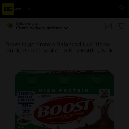
Menu
Se
Delivering to
Check delivery address
Boost High Protein Balanced Nutritional
Drink, Rich Chocolate, 8 fl oz Bottles, 6 pk