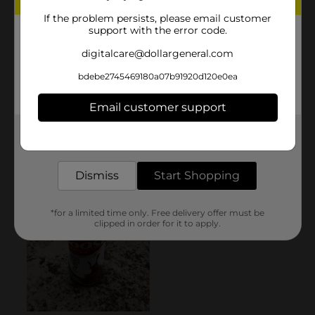
If the problem persists, please email customer
support with the error code.
digitalcare@dollargeneral.com
bdebe2745469180a07b91920d120e0ea
Email customer support
Get the items you need and the deals you want,
delivered to your door in as little as an hour!
Dismiss
Start Shopping
*for a limited time only. Free delivery offer must be
clipped in order for it to apply.