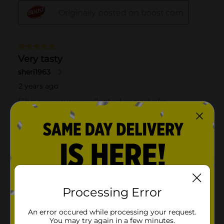
Processing Error
An error occured while processing your request.
You may try again in a few minutes.