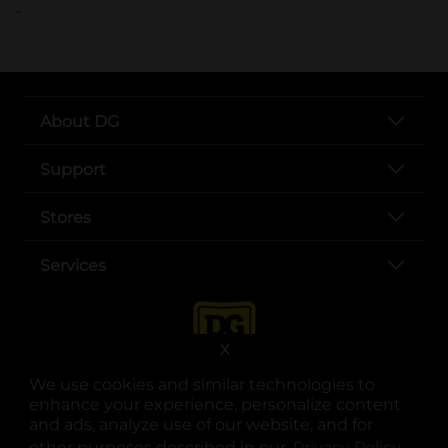
..
About DG
Support
Stores
Services
X
We use cookies and similar technologies to
enhance your experience, personalize content
and ads, analyze use of our website, and for
other purposes described in our
Privacy Policy
opens
.