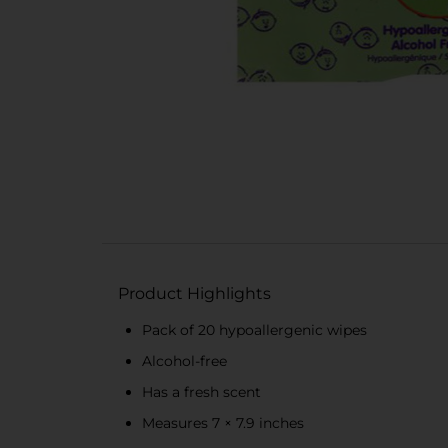
Product Highlights
Pack of 20 hypoallergenic wipes
Alcohol-free
Has a fresh scent
Measures 7 × 7.9 inches