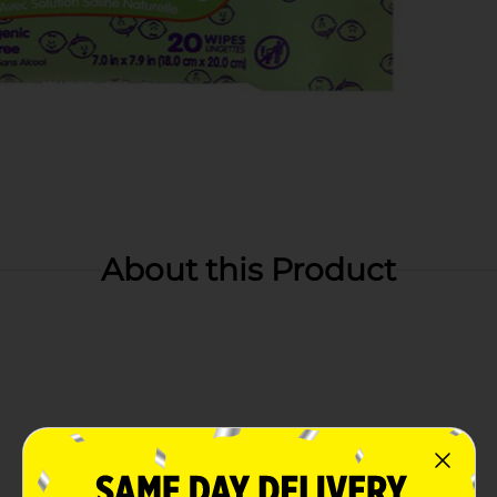
About this Product