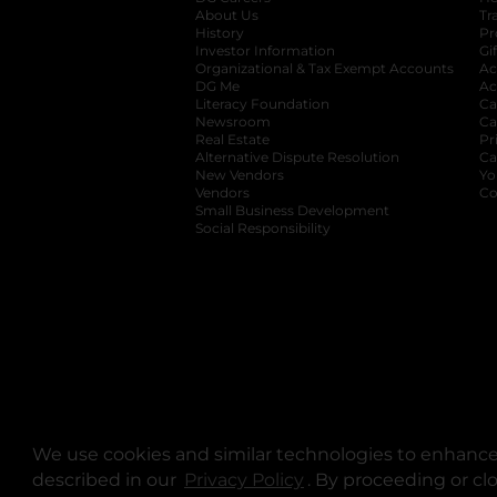
About Us
Tr
History
Pr
Investor Information
opens in a new ta
Gi
Organizational & Tax Exempt Accounts
open
Ac
DG Me
opens in a new tab
Ac
Literacy Foundation
opens in a new ta
Ca
Newsroom
opens in a new tab
Ca
Real Estate
opens in a new tab
Pr
Alternative Dispute Resolution
opens in a
Ca
New Vendors
opens in a new tab
Yo
Vendors
opens in a new tab
Co
Small Business Development
Social Responsibility
We use cookies and similar technologies to enhance 
described in our
Privacy Policy
opens in a new tab
. By proceeding or cl