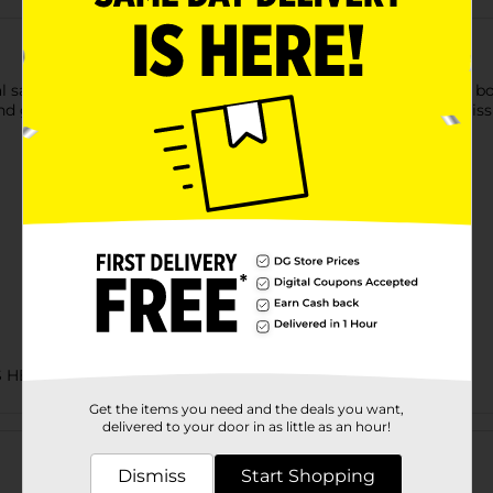
saline formula, which breaks up and dissolves kids' snot and bo
d gentle. Boogie Wipes are a gentle, easy alternative to dry tis
S HBC
Get the items you need and the deals you want,
Customer reviews
delivered to your door in as little as an hour!
Dismiss
Start Shopping