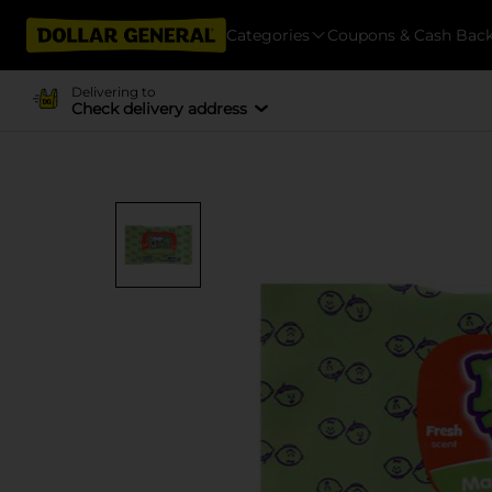
Categories
Coupons & Cash Bac
Delivering to
Check delivery address