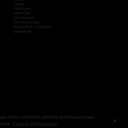
FedEx
DoorDash
Uber Eats
DG Delivery
Download App
Coupons & Cash Back
spendwell
se of our website, and for other purposes
X
ogies.
Cookie Preferences