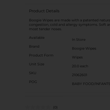
Product Details
Boogie Wipes are made with a patented natural 
congestion, cold and allergy symptoms. Soft an
most tender noses.
Available
In Store
Brand
Boogie Wipes
Product Form
Wipes
Unit Size
20.0 each
SKU
21062601
POG
BABY FOOD/INFANT
(0)