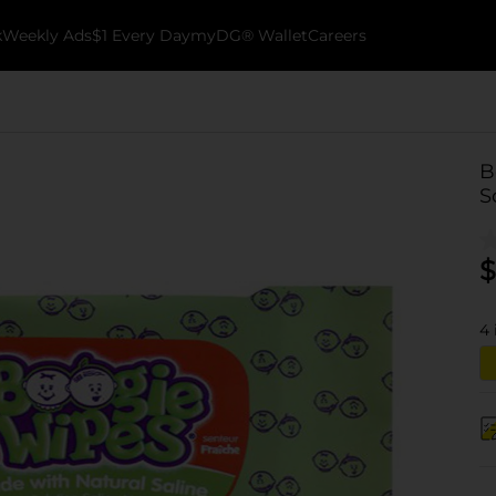
k
Weekly Ads
$1 Every Day
myDG® Wallet
Careers
B
S
$
4