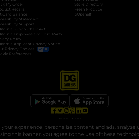
ack My Order
Store Directory
oduct Recalls
Fresh Produce
b
ft Card Balance
pOpshelf
opens in a new tab
s in a new tab
cessibility Statement
cessibility Support
opens in a new tab
b
lifornia Supply Chain Act
lifornia Employee and Third Party
ivacy Policy
 new tab
lifornia Applicant Privacy Notice
ur Privacy Choices
okie Preferences
opens in a new tab
opens in a new tab
opens in a new tab
opens in a new tab
opens in a new tab
opens in a new tab
Privacy
|
Terms
your experience, personalize content and ads, analyze u
© Copyright 2025. Dollar General Corporation. All rights reserved.
osing this banner, you agree to the use of these technol