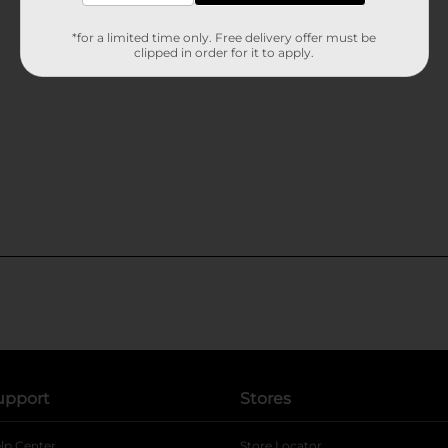
*for a limited time only. Free delivery offer must be
clipped in order for it to apply.
upport
Stores
lp Center
Store Locator