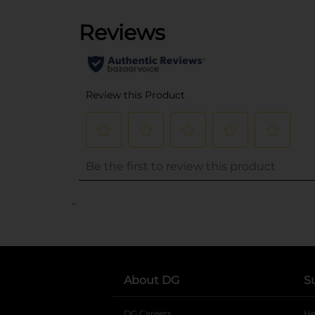
..
About DG
S
DG Careers
opens in a new tab
He