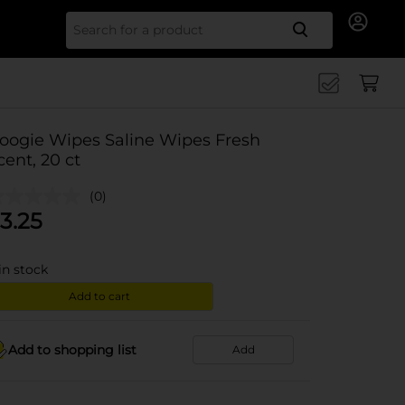
Search for
oogie Wipes Saline Wipes Fresh
cent, 20 ct
(0)
3.25
in stock
Add to cart
Add to shopping list
Add