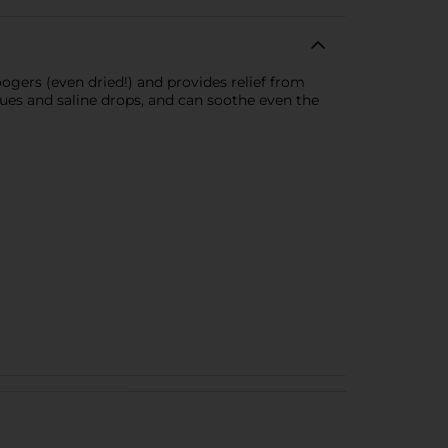
ogers (even dried!) and provides relief from
sues and saline drops, and can soothe even the