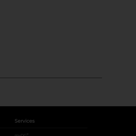
Services
®
myDG