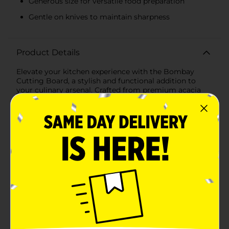
Generous size for versatile food preparation
Gentle on knives to maintain sharpness
Product Details
Elevate your kitchen experience with the Bombay
Cutting Board, a stylish and functional addition to
your culinary arsenal. Crafted from premium acacia
wood, this cutting board is designed to provide a
sturdy and reliable surface for all your chopping,
slicing, and dicing needs.Measuring a convenient size,
the Bombay Cutting Board offers ample space for
preparing your favorite meals, whether you're
chopping vegetables, slicing meats, or mincing herbs.
The natural acacia wood not only ensures durability
but also adds a touch of elegance to your kitchen
decor with its rich, warm tones and unique grain
patterns.One standout feature of this cutting board is
its sleek metal handle, which makes it easy to
transport and store. The handle provides a
comfortable grip, allowing you to move the board
effortlessly from countertop to table, making it
perfect for serving cheese platters or appetizers