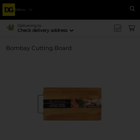
Menu
Se
Delivering to
Check delivery address
Bombay Cutting Board