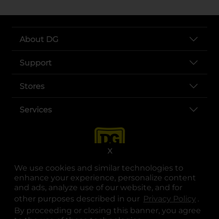
About DG
Support
Stores
Services
X
We use cookies and similar technologies to
enhance your experience, personalize content
and ads, analyze use of our website, and for
other purposes described in our
Privacy Policy
opens
.
opens in a new tab
opens in a new tab
opens in a new tab
opens in a new tab
opens in a new tab
opens in a new tab
Privacy
|
Terms
By proceeding or closing this banner, you agree