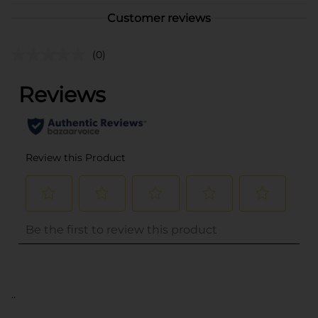
Customer reviews
(0)
..