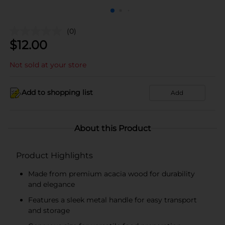
(0)
$
12.00
Not sold at your store
Add to shopping list
Add
About this Product
Product Highlights
Made from premium acacia wood for durability
and elegance
Features a sleek metal handle for easy transport
and storage