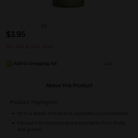
(0)
$
3.95
Not sold at your store
Add to shopping list
Add
About this Product
Product Highlights
32 fl oz bottle of fruit and vegetable juice smoothie
Packed with vitamins and antioxidants from fruits
and greens