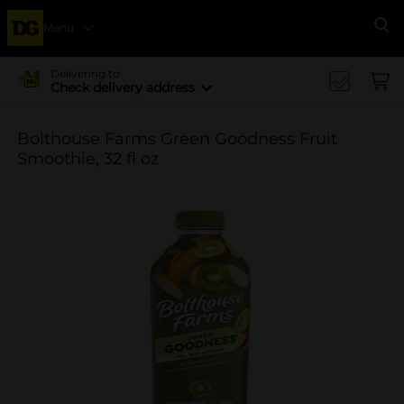
Menu
Se
Delivering to
Check delivery address
Bolthouse Farms Green Goodness Fruit
Smoothie, 32 fl oz