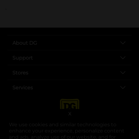
..
About DG
Support
Stores
Services
X
We use cookies and similar technologies to
enhance your experience, personalize content
and ads, analyze use of our website, and for