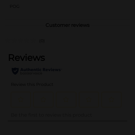
POG
Customer reviews
(0)