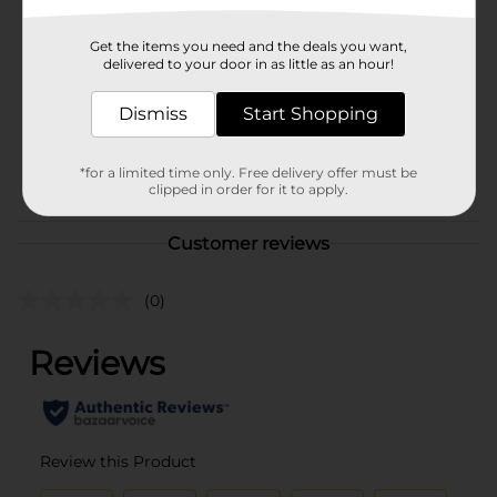
Brand
Bodycology
Get the items you need and the deals you want,
Product Form
delivered to your door in as little as an hour!
Unit Size
8.0 ounce
Dismiss
Start Shopping
SKU
30800101
POG
*for a limited time only. Free delivery offer must be
clipped in order for it to apply.
Customer reviews
(0)