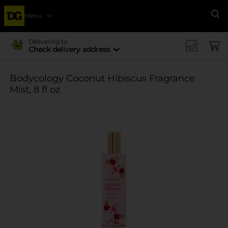
Menu
Se
Delivering to
Check delivery address
Bodycology Coconut Hibiscus Fragrance
Mist, 8 fl oz