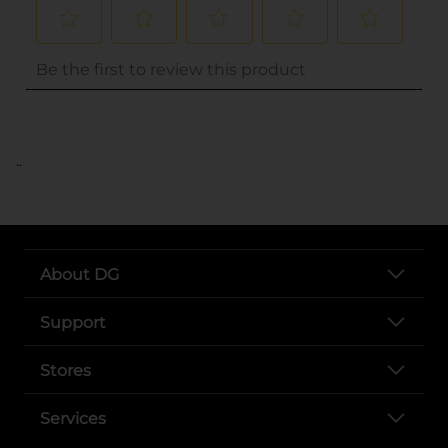
..
About DG
Support
Stores
Services