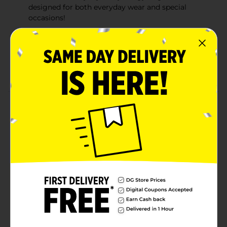
designed for both everyday wear and special
occasions!
Cruelty free: bodycology is a cruelty-free brand
never tested on animals
No parabens: this product is paraben and phthalate
free
Product Details
Bodycology Coconut Hibiscus Fragrance Mist is an
exotic and enticing combination of sweet coconut and
blooming hibiscus. For a splash of fragrance, spritz
lightly on wrists, neck and shoulders for for all-for
freshness, spray in to the air and let the fine mist
gently surround you. You may also like Bodycology's
other great scents! Bodycology offers a selection of
beautiful scents suitable for everyday for special
occasions.
Available
In Store