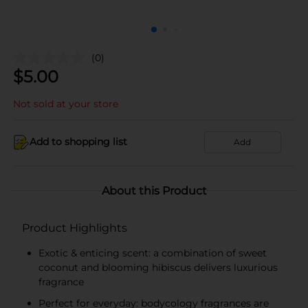
(0)
$
5.00
Not sold at your store
Add to shopping list
Add
About this Product
Product Highlights
Exotic & enticing scent: a combination of sweet
coconut and blooming hibiscus delivers luxurious
fragrance
Perfect for everyday: bodycology fragrances are