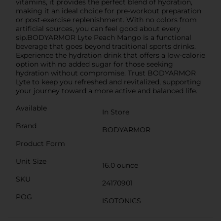
vitamins, it provides the perfect blend of hydration,
making it an ideal choice for pre-workout preparation
or post-exercise replenishment. With no colors from
artificial sources, you can feel good about every
sip.BODYARMOR Lyte Peach Mango is a functional
beverage that goes beyond traditional sports drinks.
Experience the hydration drink that offers a low-calorie
option with no added sugar for those seeking
hydration without compromise. Trust BODYARMOR
Lyte to keep you refreshed and revitalized, supporting
your journey toward a more active and balanced life.
Available
In Store
Brand
BODYARMOR
Product Form
Unit Size
16.0 ounce
SKU
24170901
POG
ISOTONICS