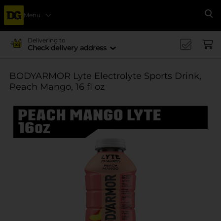
Menu
Se
Delivering to
Check delivery address
BODYARMOR Lyte Electrolyte Sports Drink,
Peach Mango, 16 fl oz