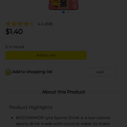
4.4
(68)
$
1.40
5
in stock
Add to cart
Add to shopping list
Add
About this Product
Product Highlights
BODYARMOR Lyte Sports Drink is a low-calorie
sports drink made with coconut water to make