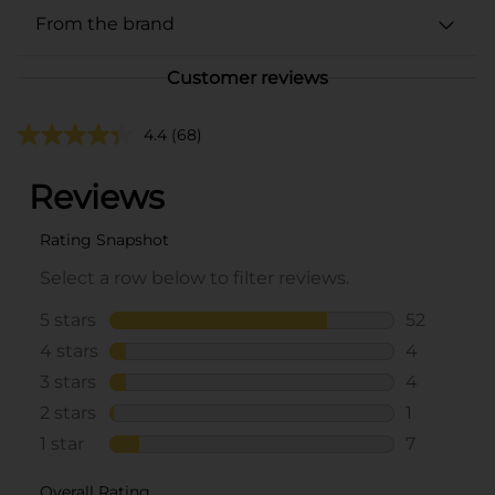
From the brand
Customer reviews
4.4
(68)