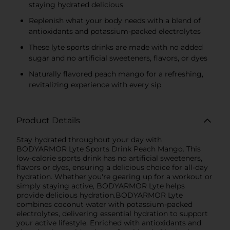
staying hydrated delicious
Replenish what your body needs with a blend of
antioxidants and potassium-packed electrolytes
These lyte sports drinks are made with no added
sugar and no artificial sweeteners, flavors, or dyes
Naturally flavored peach mango for a refreshing,
revitalizing experience with every sip
Product Details
Stay hydrated throughout your day with
BODYARMOR Lyte Sports Drink Peach Mango. This
low-calorie sports drink has no artificial sweeteners,
flavors or dyes, ensuring a delicious choice for all-day
hydration. Whether you're gearing up for a workout or
simply staying active, BODYARMOR Lyte helps
provide delicious hydration.BODYARMOR Lyte
combines coconut water with potassium-packed
electrolytes, delivering essential hydration to support
your active lifestyle. Enriched with antioxidants and