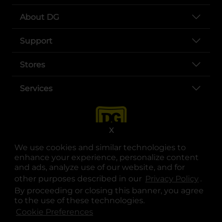
About DG
Support
Stores
Services
X
We use cookies and similar technologies to
enhance your experience, personalize content
and ads, analyze use of our website, and for
other purposes described in our
Privacy Policy
opens
.
opens in a new tab
opens in a new tab
opens in a new tab
opens in a new tab
opens in a new tab
opens in a new tab
Privacy
|
Terms
By proceeding or closing this banner, you agree
to the use of these technologies.
© Copyright 2025. Dollar General Corporation. All rights reserved.
Cookie Preferences