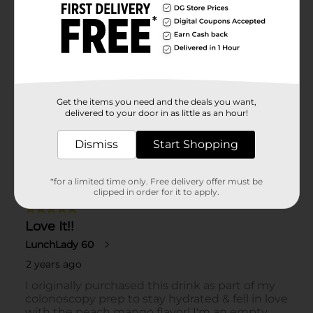
Get the items you need and the deals you want,
delivered to your door in as little as an hour!
Dismiss
Start Shopping
*for a limited time only. Free delivery offer must be
clipped in order for it to apply.