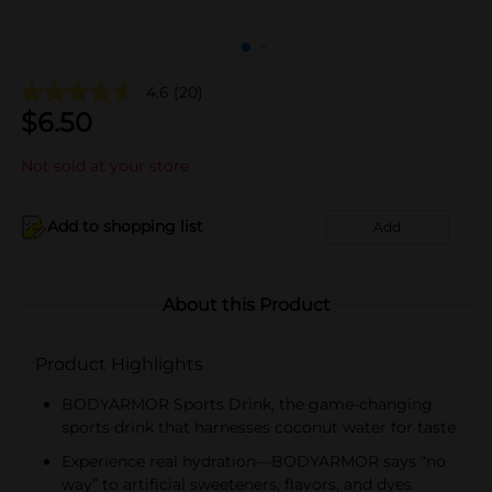
4.6
(20)
$
6.50
Not sold at your store
Add to shopping list
Add
About this Product
Product Highlights
BODYARMOR Sports Drink, the game-changing
sports drink that harnesses coconut water for taste
Experience real hydration—BODYARMOR says “no
way” to artificial sweeteners, flavors, and dyes