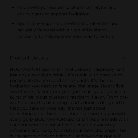
Made with potassium-packed electrolytes and
antioxidants to support hydration
Sports beverage made with coconut water and
naturally flavored with a rush of blueberry
raspberry to help hydrate your way to victory
Product Details
BODYARMOR Sports Drink Blueberry Raspberry isn’t
just any electrolyte drink—it’s made with potassium-
packed electrolytes and antioxidants. It’s the real
hydration you need to face any challenge. No artificial
sweeteners, flavors, or dyes—just real hydration and a
burst of delicious blueberry raspberry flavor. From pre-
workout on, this hydrating sports drink is designed to
help you take on your day. It’s not just about
quenching your thirst—it’s about supporting you with
every gulp. BODYARMOR Sports Drinks are made with
coconut water to boost flavor, ensuring you stay
refreshed and ready to crush your next challenge. This
is the sports drink to help you achieve your goals. If