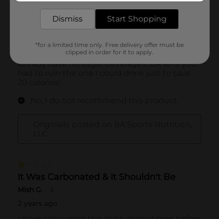
Dismiss
Start Shopping
*for a limited time only. Free delivery offer must be
clipped in order for it to apply.