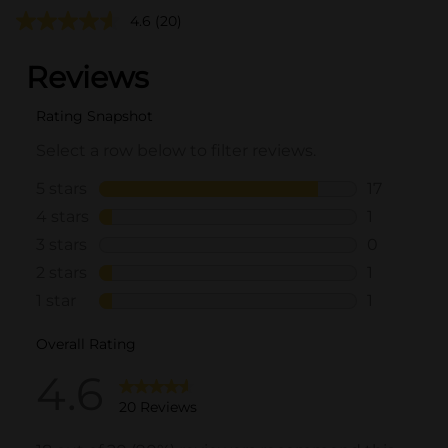
4.6
(20)