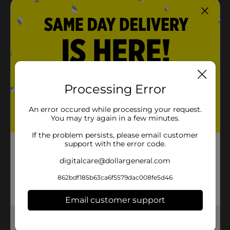
Processing Error
An error occured while processing your request.
You may try again in a few minutes.
If the problem persists, please email customer
support with the error code.
digitalcare@dollargeneral.com
862bdf185b63ca6f5579dac008fe5d46
Email customer support
Get the items you need and the deals you want,
delivered to your door in as little as an hour!