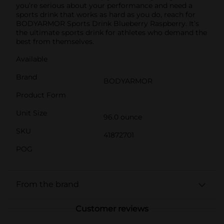
you’re serious about your performance and need a
sports drink that works as hard as you do, reach for
BODYARMOR Sports Drink Blueberry Raspberry. It’s
the ultimate sports drink for athletes who demand the
best from themselves.
Available
Brand
BODYARMOR
Product Form
Unit Size
96.0 ounce
SKU
41872701
POG
From the brand
Customer reviews