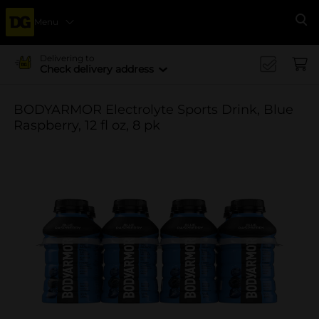
Menu
Se
Delivering to
Check delivery address
BODYARMOR Electrolyte Sports Drink, Blue
Raspberry, 12 fl oz, 8 pk