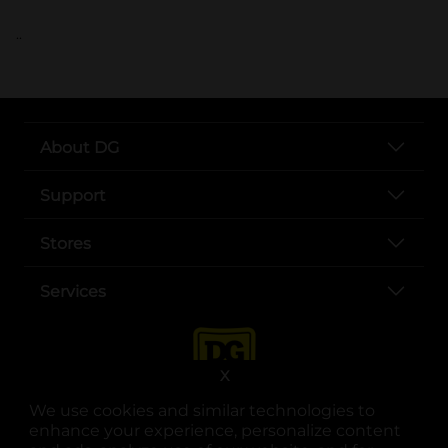
..
About DG
Support
Stores
Services
X
We use cookies and similar technologies to
enhance your experience, personalize content