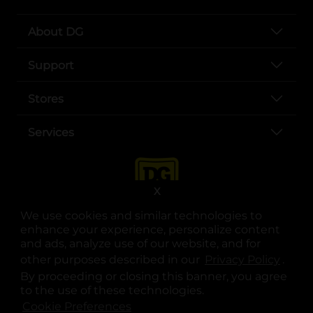
About DG
Support
Stores
Services
X
We use cookies and similar technologies to
enhance your experience, personalize content
and ads, analyze use of our website, and for
other purposes described in our
Privacy Policy
opens
.
opens in a new tab
opens in a new tab
opens in a new tab
opens in a new tab
opens in a new tab
opens in a new tab
Privacy
|
Terms
By proceeding or closing this banner, you agree
to the use of these technologies.
© Copyright 2025. Dollar General Corporation. All rights reserved.
Cookie Preferences