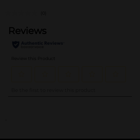
(0)
..