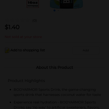
(0)
$
1.40
Not sold at your store
Add to shopping list
Add
About this Product
Product Highlights
BODYARMOR Sports Drink, the game-changing
sports drink that harnesses coconut water for taste
Experience real hydration - BODYARMOR Sports
Drinks say 'no way' to artificial sweeteners, flavors,