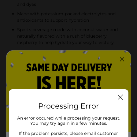
and dyes
Made with potassium-packed electrolytes and
antioxidants to support hydration
Sports beverage made with coconut water and
naturally flavored with a rush of blueberry
raspberry to help hydrate your way to victory
Product Details
BODYARMOR Sports Drink Blueberry Raspberry isn't
just any electrolyte drink; it's made with potassium-
packed electrolytes and antioxidants. It's the real
hydration you need to face any challenge. No artificial
sweeteners, flavors or dyes, just real hydration and a
burst of delicious flavor.From pre-workout on, this
Processing Error
hydrating sports drink is designed to help you take on
your day. It's not just about quenching your thirst - it's
An error occured while processing your request.
about supporting you with every gulp. BODYARMOR
You may try again in a few minutes.
Sports Drinks are made with coconut water to boost
flavor, making sure you stay refreshed and ready to
If the problem persists, please email customer
crush your next challenge. This is the sports drink to