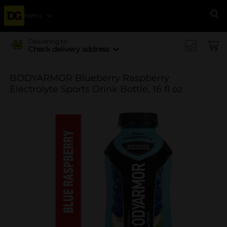
Menu
Se
Delivering to
Check delivery address
BODYARMOR Blueberry Raspberry
Electrolyte Sports Drink Bottle, 16 fl oz