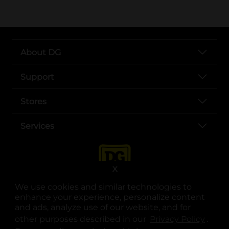
About DG
Support
Stores
Services
X
We use cookies and similar technologies to
enhance your experience, personalize content
and ads, analyze use of our website, and for
other purposes described in our
Privacy Policy
opens
.
opens in a new tab
opens in a new tab
opens in a new tab
opens in a new tab
opens in a new tab
opens in a new tab
Privacy
|
Terms