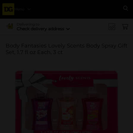
Menu
Se
Delivering to
Check delivery address
Body Fantasies Lovely Scents Body Spray Gift
Set, 1.7 fl oz Each, 3 ct