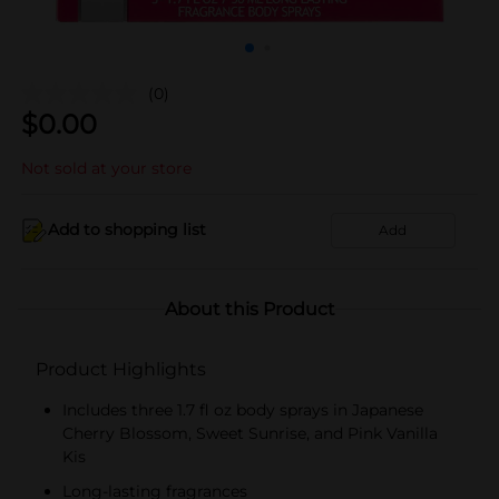
(0)
$
0.00
Not sold at your store
Add to shopping list
Add
About this Product
Product Highlights
Includes three 1.7 fl oz body sprays in Japanese
Cherry Blossom, Sweet Sunrise, and Pink Vanilla
Kis
Long-lasting fragrances