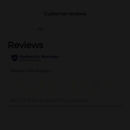
Customer reviews
(0)
..