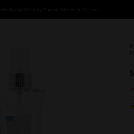
k
Weekly Ads
$1 Every Day
myDG® Wallet
Careers
B
M
$
Ou