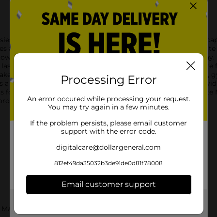
ies Body Spray in White Musk. This 3.2 fl oz bottle delivers a ca
s a soothing and sophisticated fragrance experience.The White M
own or simply want to refresh your senses throughout the day. T
lasting impression.The sleek, transparent bottle with a delicate 
kes it perfect for on-the-go use, fitting easily into your purse, g
Processing Error
a long-lasting scent that lingers delicately on your skin, provi
nts for an instant pick-me-up.Embrace the classic allure of Whit
An error occured while processing your request.
ffordable luxury that elevates your everyday routine.
You may try again in a few minutes.
If the problem persists, please email customer
support with the error code.
digitalcare@dollargeneral.com
812ef49da35032b3de91de0d81f78008
Email customer support
Get the items you need and the deals you want,
 MASKS
delivered to your door in as little as an hour!