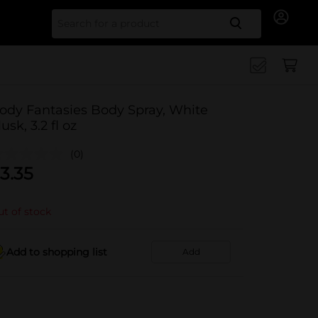
Search for
ody Fantasies Body Spray, White
usk, 3.2 fl oz
(0)
3.35
t of stock
Add to shopping list
Add