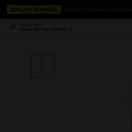
Categories
Coupons & Cash Bac
Delivering to
Check delivery address