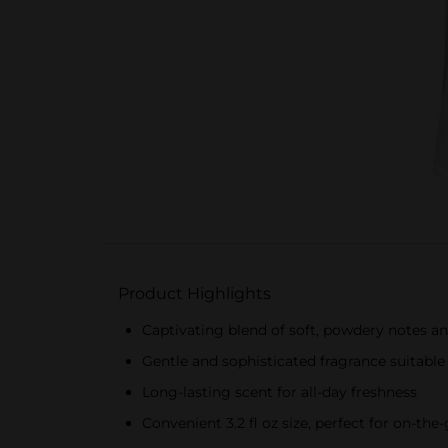
Product Highlights
Captivating blend of soft, powdery notes 
Gentle and sophisticated fragrance suitable
Long-lasting scent for all-day freshness
Convenient 3.2 fl oz size, perfect for on-the