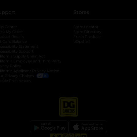
upport
Stores
lp Center
Store Locator
ack My Order
Store Directory
oduct Recalls
Fresh Produce
b
ft Card Balance
pOpshelf
opens in a new tab
s in a new tab
cessibility Statement
cessibility Support
opens in a new tab
b
lifornia Supply Chain Act
lifornia Employee and Third Party
ivacy Policy
 new tab
lifornia Applicant Privacy Notice
ur Privacy Choices
okie Preferences