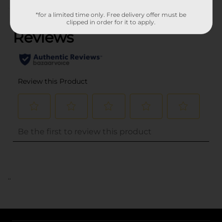
(0)
*for a limited time only. Free delivery offer must be
clipped in order for it to apply.
..