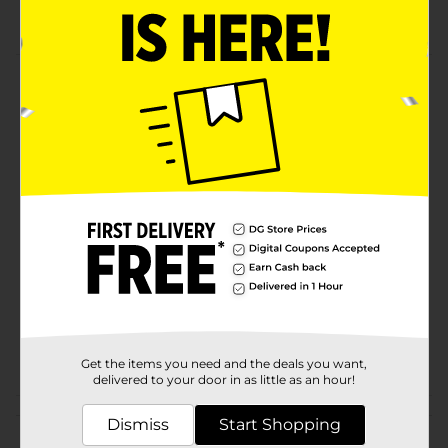
BODman quality
Product Details
BODman Game Changer Gift Set. What you spray on,
stays on.
Available
Brand
BOD Man
Product Form
Unit Size
3.0 each
SKU
36763101
POG
Get the items you need and the deals you want,
delivered to your door in as little as an hour!
Customer reviews
Dismiss
Start Shopping