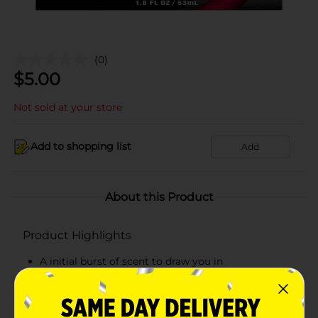
(0)
$
5.00
Not sold at your store
Add to shopping list
Add
About this Product
Product Highlights
A initial burst of scent to draw you in
Form a full-bodied scent
Rich and deep notes leave a lasting impression.