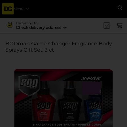
Menu
Se
Delivering to
Check delivery address
BODman Game Changer Fragrance Body
Sprays Gift Set, 3 ct