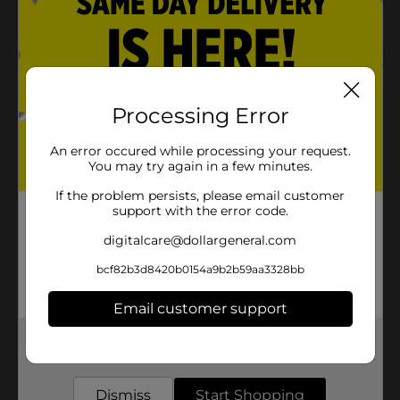
Blue surf
Product Details
BOD Man Body Spray, Fresh & Invigorating, 4 oz - A
Processing Error
brisk, aromatic herbal fragrance with a crisp,
invigorating signature and warm sexy musk
An error occured while processing your request.
background.
You may try again in a few minutes.
Available
In Store
If the problem persists, please email customer
support with the error code.
Brand
BOD Man
digitalcare@dollargeneral.com
Product Form
bcf82b3d8420b0154a9b2b59aa3328bb
Unit Size
4.0 ounce
Email customer support
SKU
15119301
Get the items you need and the deals you want,
POG
DEODORANT
delivered to your door in as little as an hour!
Dismiss
Start Shopping