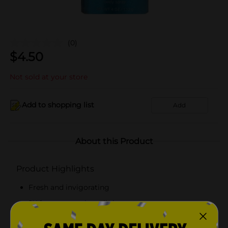
(0)
$
4.50
Not sold at your store
Add to shopping list
Add
About this Product
Product Highlights
Fresh and invigorating
2X fragrance to last all day
Net weight: 4 oz