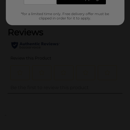
Customer reviews
*for a limited time only. Free delivery offer must be
(0)
clipped in order for it to apply.
..