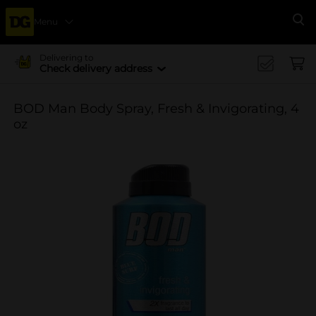
Menu
Se
Delivering to
Check delivery address
BOD Man Body Spray, Fresh & Invigorating, 4
oz