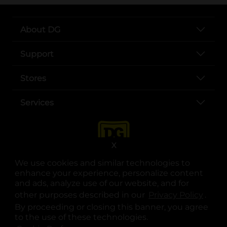
About DG
Support
Stores
Services
X
We use cookies and similar technologies to
enhance your experience, personalize content
and ads, analyze use of our website, and for
other purposes described in our
Privacy Policy
opens
.
opens in a new tab
opens in a new tab
opens in a new tab
opens in a new tab
opens in a new tab
opens in a new tab
Privacy
|
Terms
By proceeding or closing this banner, you agree
to the use of these technologies.
© Copyright 2025. Dollar General Corporation. All rights reserved.