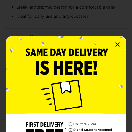
Sleek, ergonomic design for a comfortable grip
Ideal for daily use and any occasion
Product Details
Elevate your daily grooming routine with the bold and
captivating scent of BOD Man Black Fragrance Body
Spray. This 3.4 fl oz bottle delivers a long-lasting,
masculine fragrance that keeps you feeling fresh and
confident all day long.The BOD Man Black fragrance is
a sophisticated blend of aromatic notes that exude
strength and allure. The top notes of crisp green apple
and juicy pear create a refreshing opening, while the
heart notes of lavender and geranium add a touch of
floral elegance. The base notes of sandalwood, moss,
and musk provide a warm, earthy finish that lingers on
your skin.Packaged in a sleek, black spray bottle, this
body spray is designed for easy application and
portability. The ergonomic design ensures a
comfortable grip, while the fine mist sprayer
distributes the fragrance evenly, giving you just the