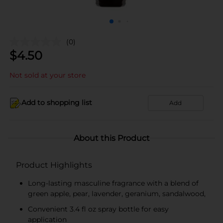
(0)
$
4.50
Not sold at your store
Add to shopping list
Add
About this Product
Product Highlights
Long-lasting masculine fragrance with a blend of
green apple, pear, lavender, geranium, sandalwood,
Convenient 3.4 fl oz spray bottle for easy
application