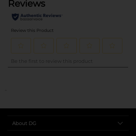
..
About DG