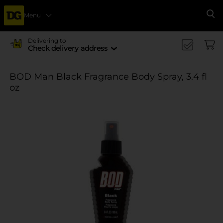
Menu
Se
Delivering to
Check delivery address
BOD Man Black Fragrance Body Spray, 3.4 fl
oz