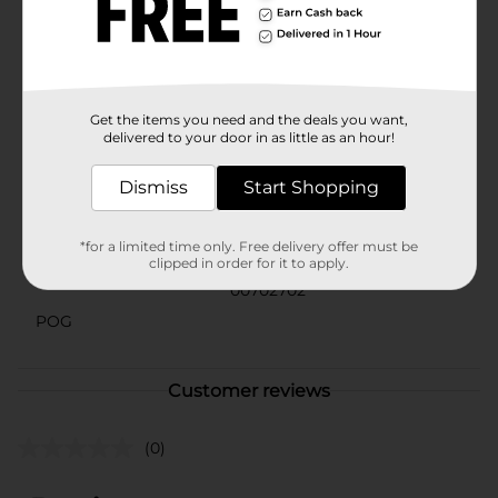
right amount of scent with each use.Perfect for any
occasion, whether you're heading to the office, hitting
the gym, or going out for a night on the town, BOD
Man Black Fragrance Body Spray is your go-to choice
for an irresistible aroma that stands out.
Available
Get the items you need and the deals you want,
In Store
delivered to your door in as little as an hour!
Brand
BOD Man
Dismiss
Start Shopping
Product Form
Unit Size
*for a limited time only. Free delivery offer must be
3.4 ounce
clipped in order for it to apply.
SKU
00702702
POG
Customer reviews
(0)