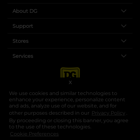
About DG
Support
Stores
Services
X
We use cookies and similar technologies to
enhance your experience, personalize content
and ads, analyze use of our website, and for
other purposes described in our
Privacy Policy
opens
.
opens in a new tab
opens in a new tab
opens in a new tab
opens in a new tab
opens in a new tab
opens in a new tab
Privacy
|
Terms
By proceeding or closing this banner, you agree
to the use of these technologies.
© Copyright 2025. Dollar General Corporation. All rights reserved.
Cookie Preferences