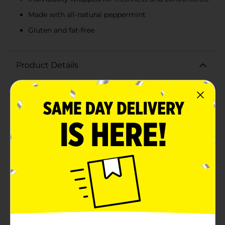
Made with all-natural peppermint
Gluten and fat-free
Product Details
Experience the classic taste of peppermint with Bobs
Sweet Stripes, a delightful treat that brings the perfect
blend of sweet and refreshing flavors. Each 10 oz bag is
filled with individually wrapped soft peppermint
candies, making them easy to share and enjoy
anywhere.These melt-in-your-mouth mints are made
with all-natural peppermint, ensuring a pure and
authentic flavor in every bite. Their soft texture
provides a gentle and satisfying chew, perfect for
freshening your breath or simply enjoying a sweet
moment throughout the day.Bobs Sweet Stripes are
gluten and fat-free, making them a guilt-free
indulgence for peppermint lovers of all ages. With
only 60 calories per serving (three pieces), they are a
great option for a light and refreshing snack.Whether
you're adding a touch of holiday spirit to your candy