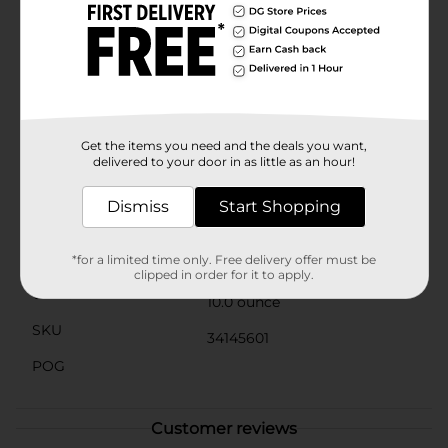
dish, filling party favor bags, or looking for a
convenient and tasty way to freshen up, Bobs Sweet
Stripes are the perfect choice. The vibrant red and
white stripes bring a festive look to any occasion, and
their individually wrapped packaging ensures
freshness and convenience.Indulge in the timeless
taste of Bobs Sweet Stripes and make every moment
a little sweeter with these classic peppermint candies
Get the items you need and the deals you want,
from Dollar General.
delivered to your door in as little as an hour!
Available
In Store
Dismiss
Start Shopping
Brand
Ferrara
Product Form
*for a limited time only. Free delivery offer must be
clipped in order for it to apply.
Unit Size
10.0 ounce
SKU
34145601
POG
Customer reviews