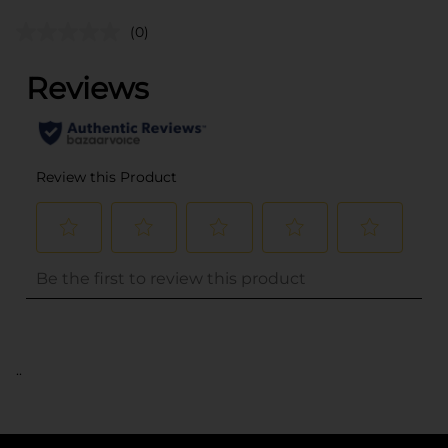
(0)
..