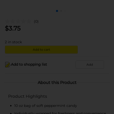
(0)
$
3.75
2
in stock
Add to cart
Add to shopping list
Add
About this Product
Product Highlights
10 oz bag of soft peppermint candy
Individually wrapped for freshness and convenience