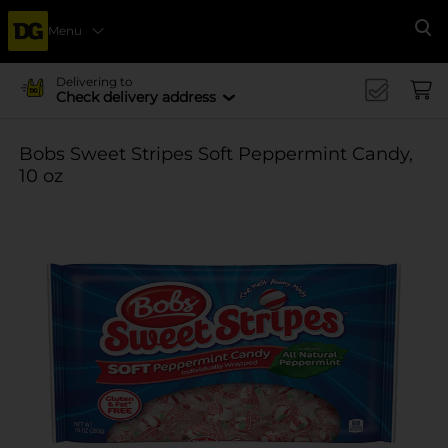
Menu
Se
Delivering to
Check delivery address
Bobs Sweet Stripes Soft Peppermint Candy,
10 oz