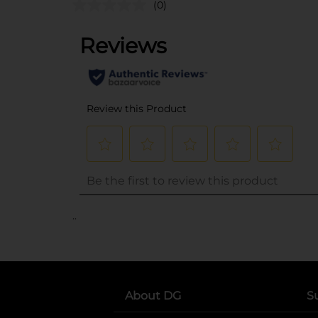
(0)
..
About DG
S