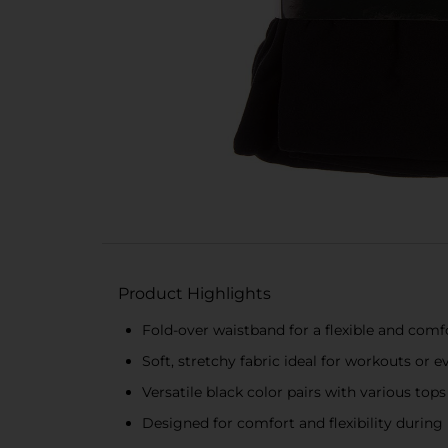
Product Highlights
Fold-over waistband for a flexible and comfo
Soft, stretchy fabric ideal for workouts or 
Versatile black color pairs with various tops
Designed for comfort and flexibility duri