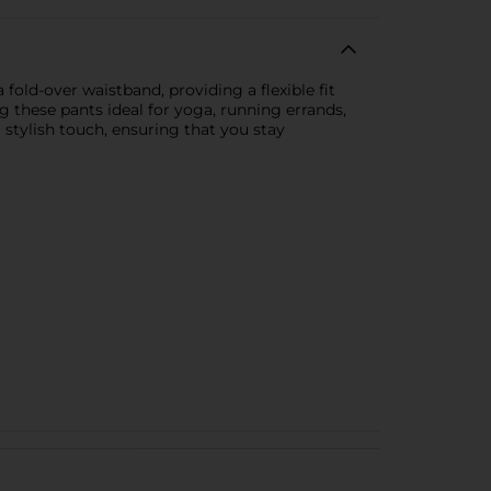
fold-over waistband, providing a flexible fit
 these pants ideal for yoga, running errands,
 stylish touch, ensuring that you stay