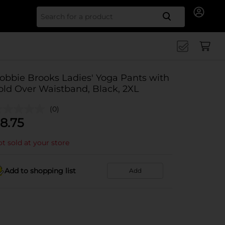
Search for
obbie Brooks Ladies' Yoga Pants with
old Over Waistband, Black, 2XL
(0)
8.75
t sold at your store
Add to shopping list
Add