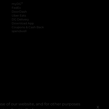
®
myDG
FedEx
DoorDash
Uber Eats
DG Delivery
Download App
Coupons & Cash Back
spendwell
se of our website, and for other purposes
X