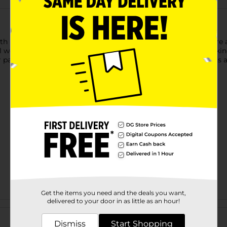
th Bobbie Brooks Ladies' Yoga Pants. These yoga pants feature a 
wear. The soft, stretchy fabric offers maximum comfort, making
 pairs well with various tops, and the fold-over waistband adds a
Get the items you need and the deals you want,
delivered to your door in as little as an hour!
Customer reviews
Dismiss
Start Shopping