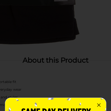
About this Product
rtable fit
everyday wear
 and styles
ng movement