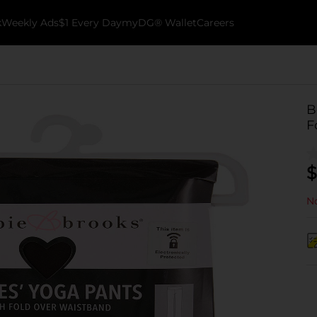
k
Weekly Ads
$1 Every Day
myDG® Wallet
Careers
B
F
$
No