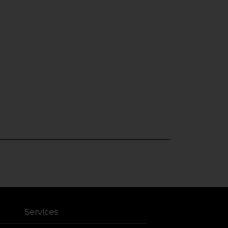
Services