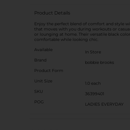
Product Details
Enjoy the perfect blend of comfort and style wi
that moves with you during workouts or casual 
or lounging at home. Their versatile black color
comfortable while looking chic.
Available
In Store
Brand
bobbie brooks
Product Form
Unit Size
1.0 each
SKU
36399401
POG
LADIES EVERYDAY