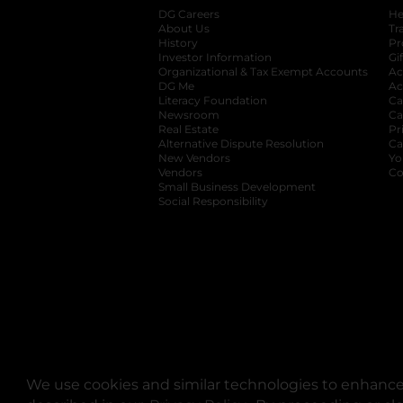
DG Careers
opens in a new tab
He
About Us
Tr
History
Pr
Investor Information
opens in a new ta
Gi
Organizational & Tax Exempt Accounts
open
Ac
DG Me
opens in a new tab
Ac
Literacy Foundation
opens in a new ta
Ca
Newsroom
opens in a new tab
Ca
Real Estate
opens in a new tab
Pr
Alternative Dispute Resolution
opens in a
Ca
New Vendors
opens in a new tab
Yo
Vendors
opens in a new tab
Co
Small Business Development
Social Responsibility
We use cookies and similar technologies to enhance 