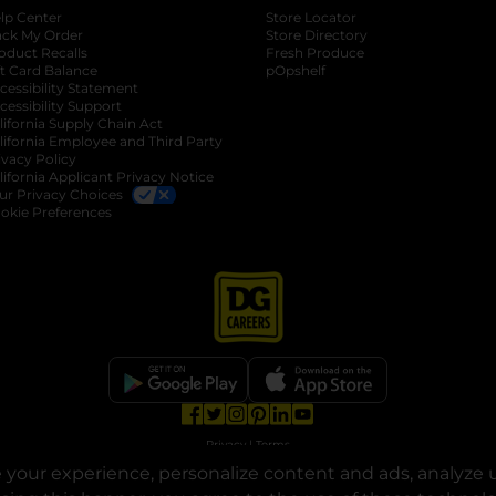
lp Center
Store Locator
ack My Order
Store Directory
oduct Recalls
Fresh Produce
b
ft Card Balance
pOpshelf
opens in a new tab
s in a new tab
cessibility Statement
cessibility Support
opens in a new tab
b
lifornia Supply Chain Act
lifornia Employee and Third Party
ivacy Policy
 new tab
lifornia Applicant Privacy Notice
ur Privacy Choices
okie Preferences
opens in a new tab
opens in a new tab
opens in a new tab
opens in a new tab
opens in a new tab
opens in a new tab
Privacy
|
Terms
your experience, personalize content and ads, analyze u
© Copyright 2025. Dollar General Corporation. All rights reserved.