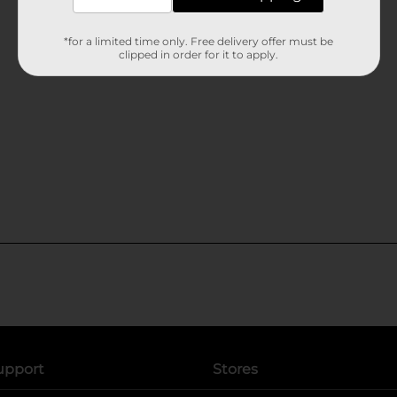
*for a limited time only. Free delivery offer must be
clipped in order for it to apply.
upport
Stores