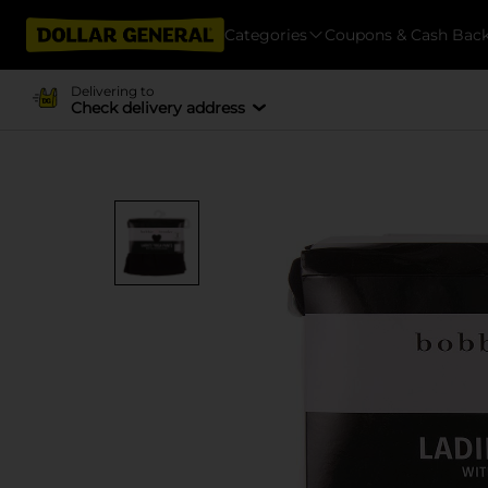
Categories
Coupons & Cash Bac
Delivering to
Check delivery address