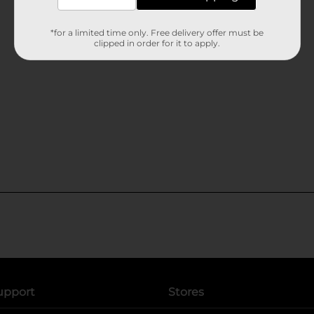
*for a limited time only. Free delivery offer must be
clipped in order for it to apply.
upport
Stores