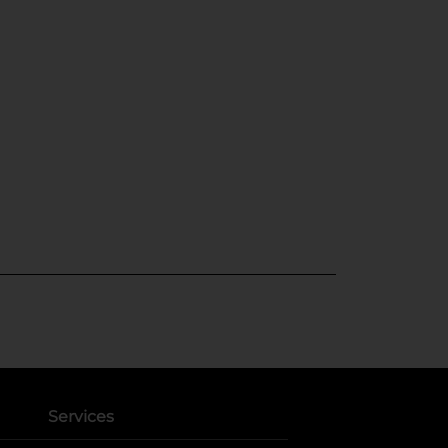
Services