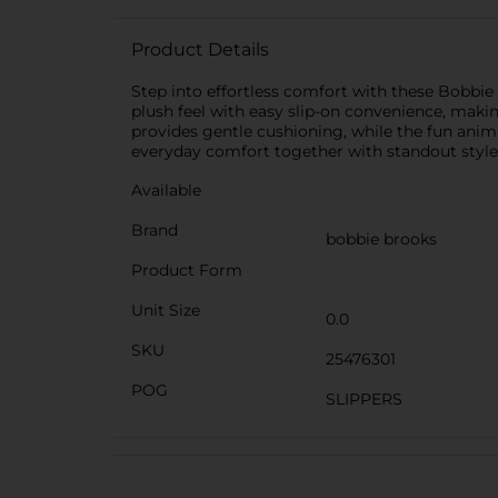
Product Details
Step into effortless comfort with these Bobbie B
plush feel with easy slip-on convenience, maki
provides gentle cushioning, while the fun anima
everyday comfort together with standout style
Available
Brand
bobbie brooks
Product Form
Unit Size
0.0
SKU
25476301
POG
SLIPPERS