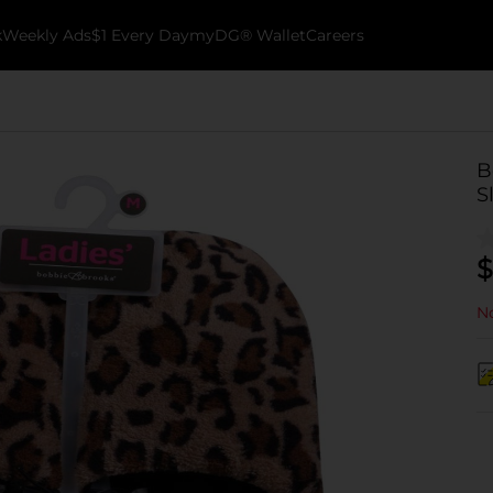
k
Weekly Ads
$1 Every Day
myDG® Wallet
Careers
B
S
$
No