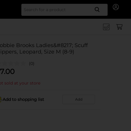
Search for
obbie Brooks Ladies&#8217; Scuff
lippers, Leopard, Size M (8-9)
(0)
7.00
t sold at your store
Add to shopping list
Add