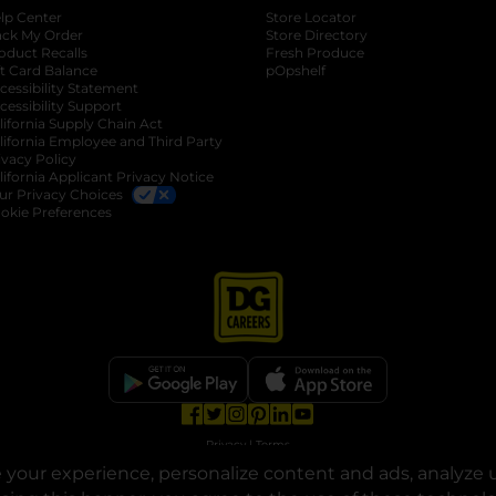
lp Center
Store Locator
ack My Order
Store Directory
oduct Recalls
Fresh Produce
b
ft Card Balance
pOpshelf
opens in a new tab
s in a new tab
cessibility Statement
cessibility Support
opens in a new tab
b
lifornia Supply Chain Act
lifornia Employee and Third Party
ivacy Policy
 new tab
lifornia Applicant Privacy Notice
ur Privacy Choices
okie Preferences
opens in a new tab
opens in a new tab
opens in a new tab
opens in a new tab
opens in a new tab
opens in a new tab
Privacy
|
Terms
your experience, personalize content and ads, analyze u
© Copyright 2025. Dollar General Corporation. All rights reserved.