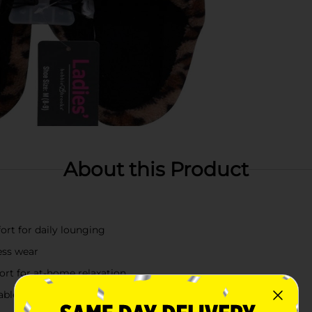
About this Product
ort for daily lounging
less wear
ort for at-home relaxation
nable touch to your loungewear