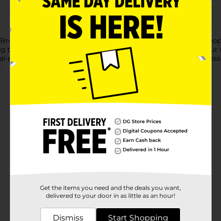
rooks Ladies’ Scuff Slippers, designed in a bold and stylish leop
ng them perfect for lounging, relaxing, or moving through your 
l-print exterior adds a touch of personality to your at-home esse
.
Get the items you need and the deals you want,
delivered to your door in as little as an hour!
Customer reviews
Dismiss
Start Shopping