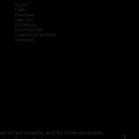
®
myDG
FedEx
DoorDash
Uber Eats
DG Delivery
Download App
Coupons & Cash Back
spendwell
se of our website, and for other purposes
X