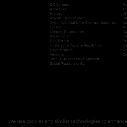
DG Careers
opens in a new tab
He
About Us
Tr
History
Pr
Investor Information
opens in a new ta
Gi
Organizational & Tax Exempt Accounts
open
Ac
DG Me
opens in a new tab
Ac
Literacy Foundation
opens in a new ta
Ca
Newsroom
opens in a new tab
Ca
Real Estate
opens in a new tab
Pr
Alternative Dispute Resolution
opens in a
Ca
New Vendors
opens in a new tab
Yo
Vendors
opens in a new tab
Co
Small Business Development
Social Responsibility
We use cookies and similar technologies to enhance 