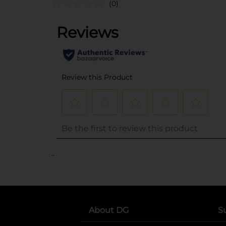
(0)
..
About DG
S