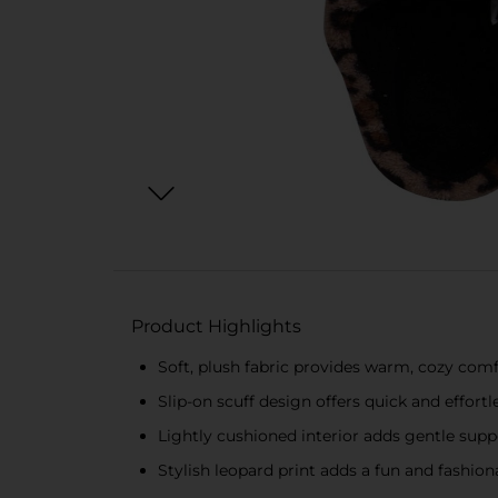
Product Highlights
Soft, plush fabric provides warm, cozy comf
Slip-on scuff design offers quick and effort
Lightly cushioned interior adds gentle supp
Stylish leopard print adds a fun and fashio