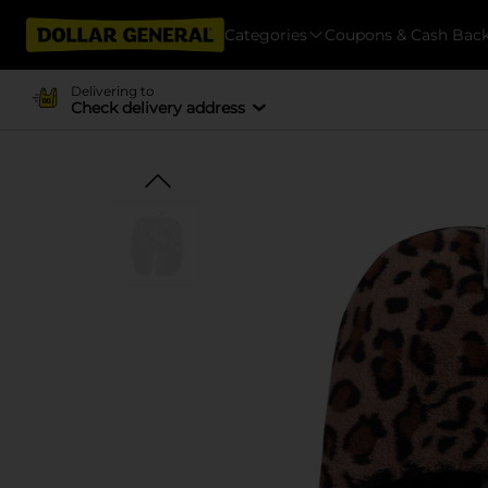
Categories
Coupons & Cash Bac
Delivering to
Check delivery address