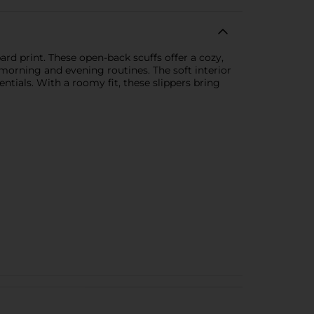
ard print. These open-back scuffs offer a cozy,
morning and evening routines. The soft interior
ntials. With a roomy fit, these slippers bring