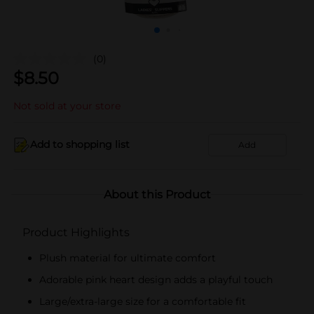
(0)
$
8.50
Not sold at your store
Add to shopping list
Add
About this Product
Product Highlights
Plush material for ultimate comfort
Adorable pink heart design adds a playful touch
Large/extra-large size for a comfortable fit