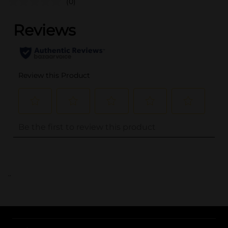
(0)
..