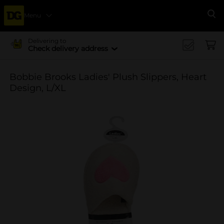
Menu
Se
Delivering to
Check delivery address
Bobbie Brooks Ladies' Plush Slippers, Heart
Design, L/XL