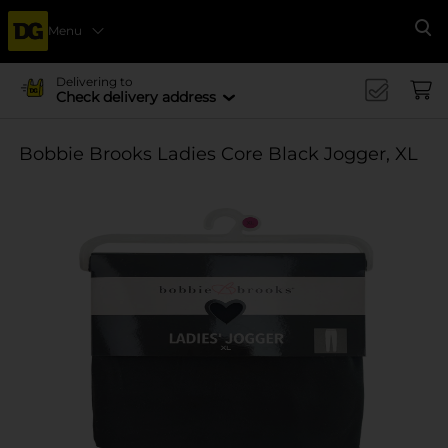
Menu
Se
Delivering to
Check delivery address
Bobbie Brooks Ladies Core Black Jogger, XL