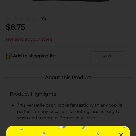
(0)
$
8.75
Not sold at your store
Add to shopping list
Add
About this Product
Product Highlights
This versatile capri looks fantastic with any top, is
perfect for any occasion or outing, and is easy to
wash and maintain. Comes in XL size..
Available in black color