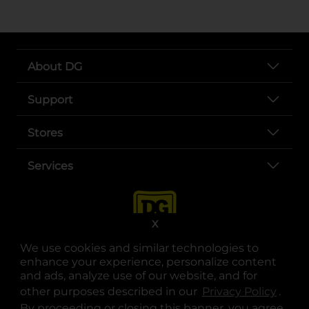
About DG
Support
Stores
Services
X
We use cookies and similar technologies to
enhance your experience, personalize content
and ads, analyze use of our website, and for
other purposes described in our
Privacy Policy
opens
.
opens in a new tab
opens in a new tab
opens in a new tab
opens in a new tab
opens in a new tab
opens in a new tab
Privacy
|
Terms
By proceeding or closing this banner, you agree