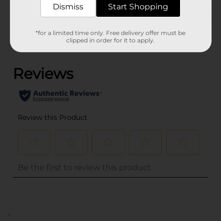
Dismiss
Start Shopping
Customer reviews
*for a limited time only. Free delivery offer must be
clipped in order for it to apply.
(0)
..