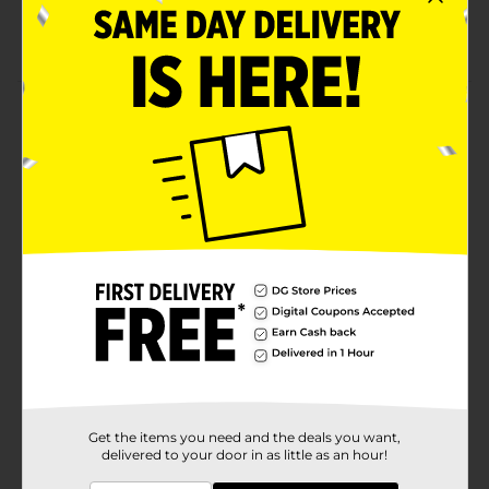
Easy to wash and maintain
Made from premium-quality material
Product Details
Wear this Ladies Core Black Jogger for optimal
comfort while you jog or walk. This super-soft and
breathable jogger features a waistband that gives a
secure fit to your waist. It is a full-length and solid-
colored jogger that may be worn with any top or shirt.
Available
In Store
Brand
bobbie brooks
Product Form
Unit Size
1.0 each
SKU
36670901
Get the items you need and the deals you want,
delivered to your door in as little as an hour!
POG
LADIES EVERYDAY