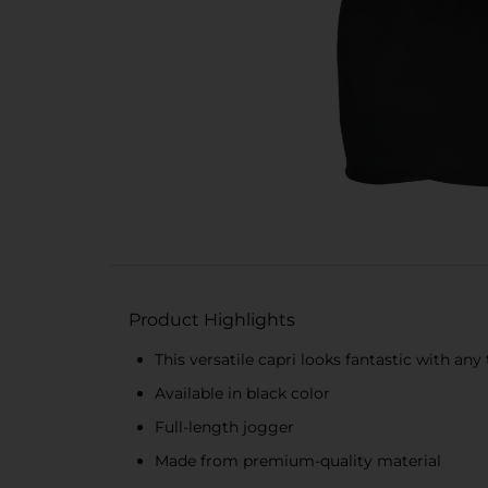
Product Highlights
This versatile capri looks fantastic with any
Available in black color
Full-length jogger
Made from premium-quality material