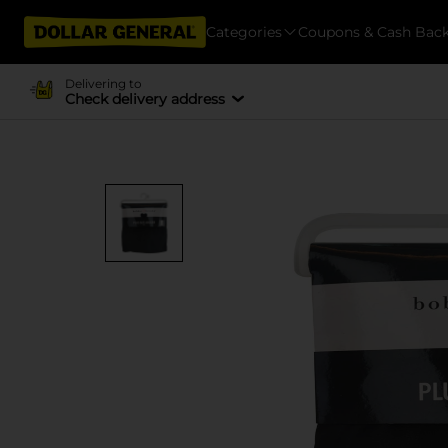
Categories
Coupons & Cash Bac
Delivering to
Check delivery address