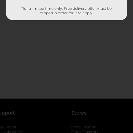
*for a limited time only. Free delivery offer must be
clipped in order for it to apply.
upport
Stores
lp Center
Store Locator
ack My Order
Store Directory