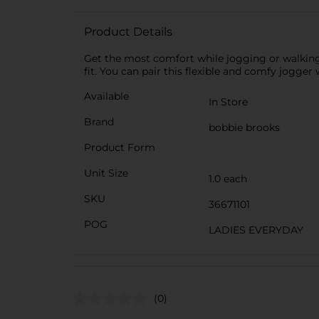
Product Details
Get the most comfort while jogging or walking 
fit. You can pair this flexible and comfy jogger 
Available
In Store
Brand
bobbie brooks
Product Form
Unit Size
1.0 each
SKU
36671101
POG
LADIES EVERYDAY
(0)