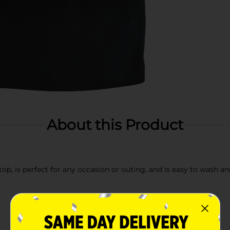
About this Product
 top, is perfect for any occasion or outing, and is easy to wash a