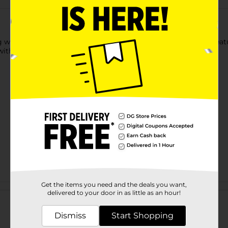
wearing this Ladies Core Black Jogger. It is super-soft and feat
with any t-shirt, and it is easy to wash and maintain.
Get the items you need and the deals you want,
Customer reviews
delivered to your door in as little as an hour!
Dismiss
Start Shopping