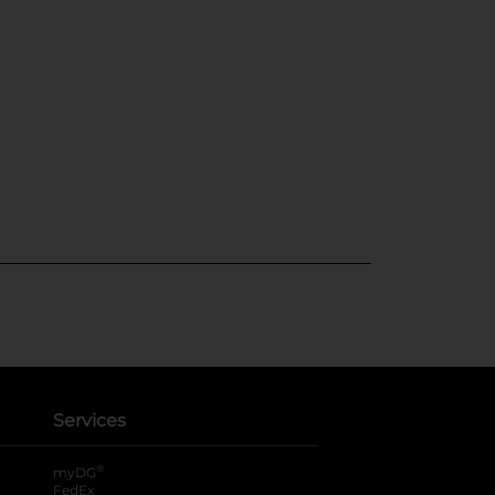
Services
®
myDG
FedEx