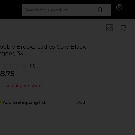
Search for
obbie Brooks Ladies Core Black
ogger, 3X
(0)
8.75
t sold at your store
Add to shopping list
Add