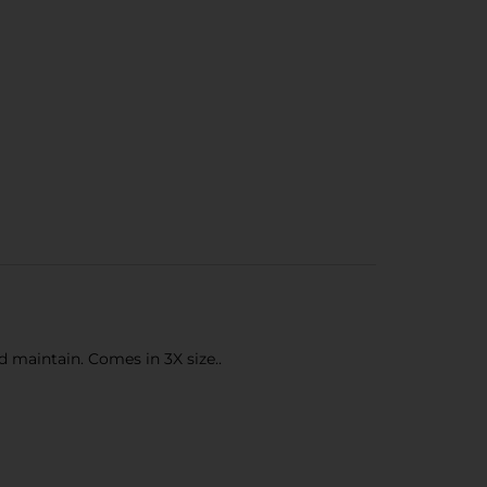
nd maintain. Comes in 3X size..