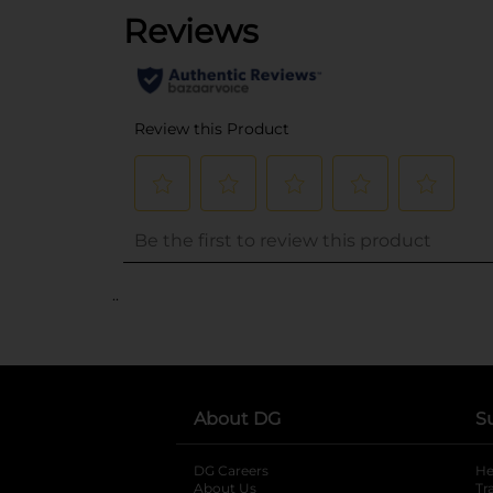
..
About DG
S
DG Careers
opens in a new tab
He
About Us
Tr