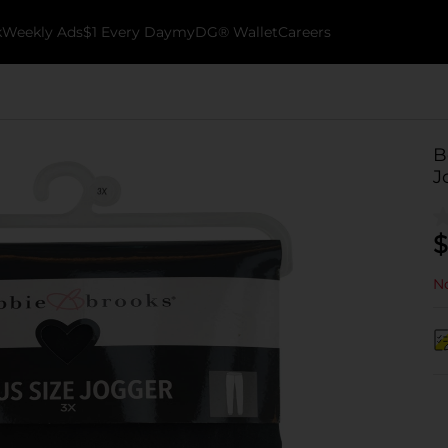
k
Weekly Ads
$1 Every Day
myDG® Wallet
Careers
B
J
$
No