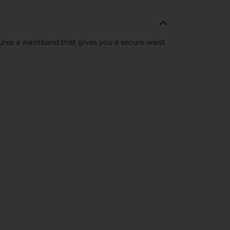
ures a waistband that gives you a secure waist