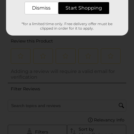
Dismiss
Start Shopping
*for a limited time only. Free delivery offer must be
clipped in order for it to apply.