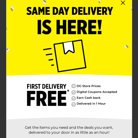
37960001
POG
LADIES EVERYDAY
Customer reviews
5.0
(1)
Get the items you need and the deals you want,
delivered to your door in as little as an hour!