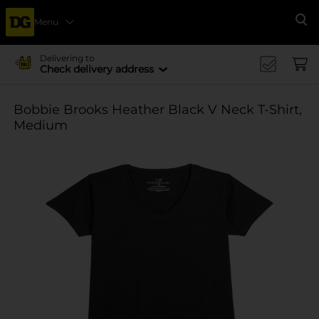
Menu
Se
Delivering to
Check delivery address
Bobbie Brooks Heather Black V Neck T-Shirt,
Medium