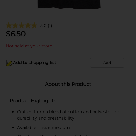
5.0
(1)
$
6.50
Not sold at your store
Add to shopping list
Add
About this Product
Product Highlights
Crafted from a blend of cotton and polyester for
durability and breathability
Available in size medium