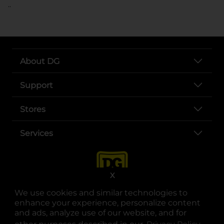
..
About DG
Support
Stores
Services
X
We use cookies and similar technologies to
enhance your experience, personalize content
and ads, analyze use of our website, and for