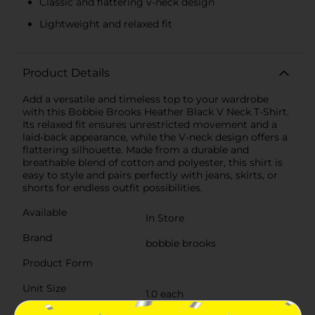
Classic and flattering v-neck design
Lightweight and relaxed fit
Product Details
Add a versatile and timeless top to your wardrobe
with this Bobbie Brooks Heather Black V Neck T-Shirt.
Its relaxed fit ensures unrestricted movement and a
laid-back appearance, while the V-neck design offers a
flattering silhouette. Made from a durable and
breathable blend of cotton and polyester, this shirt is
easy to style and pairs perfectly with jeans, skirts, or
shorts for endless outfit possibilities.
Available
In Store
Brand
bobbie brooks
Product Form
Unit Size
1.0 each
SKU