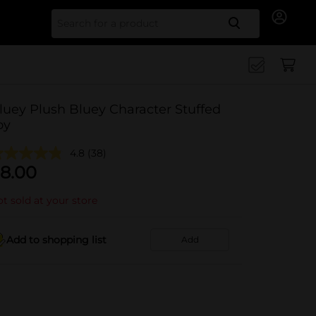
Search for
luey Plush Bluey Character Stuffed
oy
4.8
(38)
8.00
t sold at your store
Add to shopping list
Add