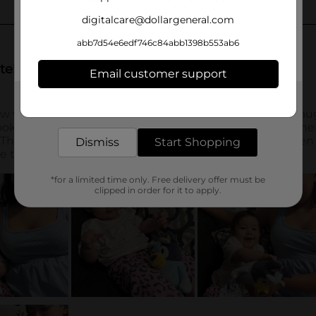
digitalcare@dollargeneral.com
abb7d54e6edf746c84abb1398b553ab6
Email customer support
Get the items you need and the deals you want,
delivered to your door in as little as an hour!
Dismiss
Start Shopping
*for a limited time only. Free delivery offer must be
clipped in order for it to apply.