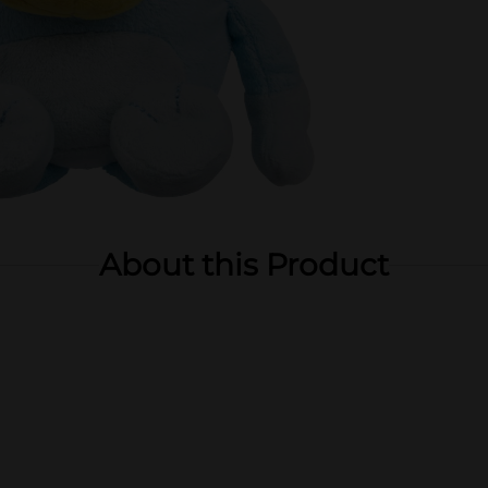
About this Product