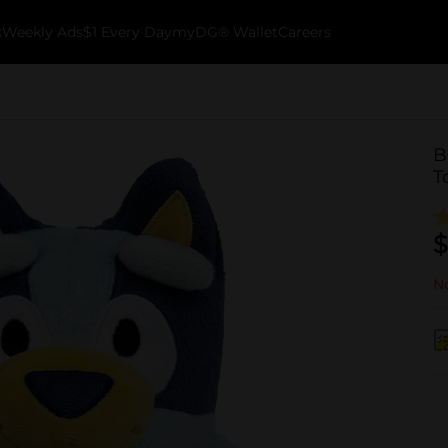
k
Weekly Ads
$1 Every Day
myDG® Wallet
Careers
B
T
$
No