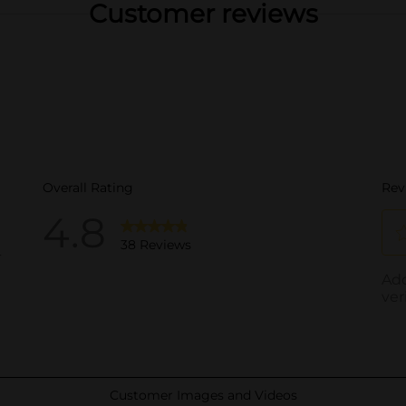
Customer reviews