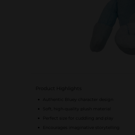
Product Highlights
Authentic Bluey character design
Soft, high-quality plush material
Perfect size for cuddling and play
Encourages imaginative storytelling