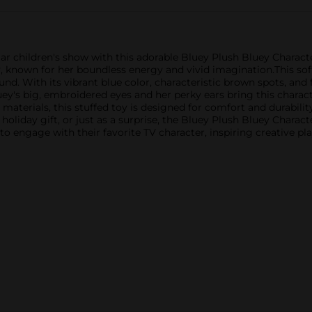
 children's show with this adorable Bluey Plush Bluey Character
y, known for her boundless energy and vivid imagination.This sof
ound. With its vibrant blue color, characteristic brown spots, and 
luey's big, embroidered eyes and her perky ears bring this charac
 materials, this stuffed toy is designed for comfort and durability
holiday gift, or just as a surprise, the Bluey Plush Bluey Charact
en to engage with their favorite TV character, inspiring creative 