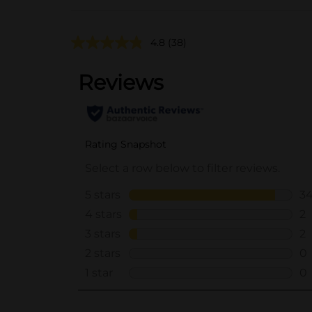
4.8
(38)