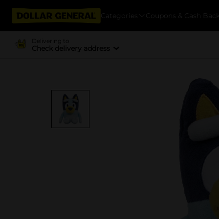
Categories
Coupons & Cash Bac
Delivering to
Check delivery address