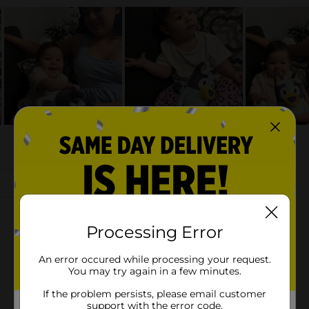
Processing Error
An error occured while processing your request.
You may try again in a few minutes.
If the problem persists, please email customer
support with the error code.