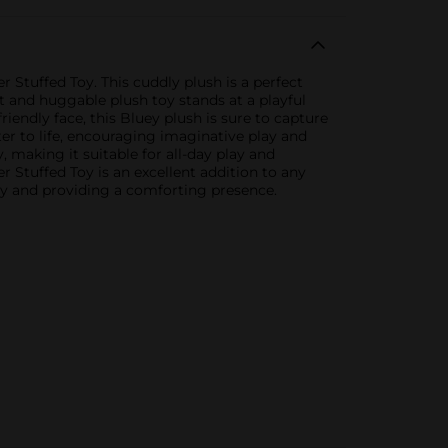
 Stuffed Toy. This cuddly plush is a perfect
t and huggable plush toy stands at a playful
friendly face, this Bluey plush is sure to capture
ter to life, encouraging imaginative play and
, making it suitable for all-day play and
er Stuffed Toy is an excellent addition to any
play and providing a comforting presence.