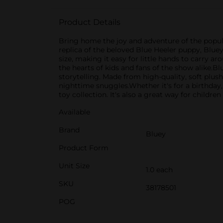
Product Details
Bring home the joy and adventure of the popular
replica of the beloved Blue Heeler puppy, Blue
size, making it easy for little hands to carry ar
the hearts of kids and fans of the show alike.B
storytelling. Made from high-quality, soft plush
nighttime snuggles.Whether it's for a birthday, 
toy collection. It's also a great way for childr
Available
Brand
Bluey
Product Form
Unit Size
1.0 each
SKU
38178501
POG