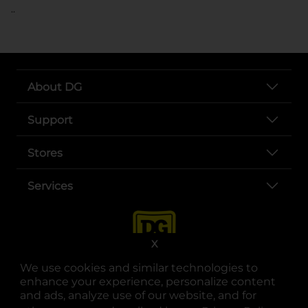
..
About DG
Support
Stores
Services
X
We use cookies and similar technologies to
enhance your experience, personalize content
and ads, analyze use of our website, and for