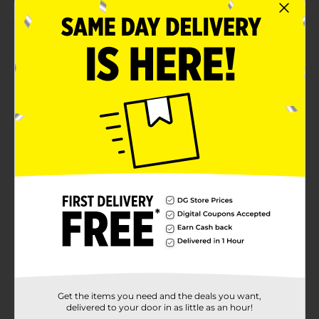
Product Details
Let your kids have fun imagining and creating stories
with these Bluey & Friends Story Starters. Every
adorable Bluey-themed pack comes with figurines and
various accessories to play with and is available in
assortments. These story starters are colorful, which
little ones love to play with.
⚠️
WARNING:
CHOKING HAZARD – Small parts. Not for
children under 3 yrs.
Available
Brand
Bluey
Product Form
Unit Size
1.0 each
Get the items you need and the deals you want,
SKU
31903501
delivered to your door in as little as an hour!