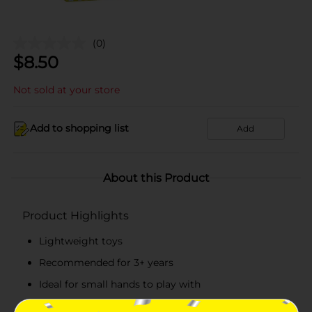
(0)
$
8.50
Not sold at your store
Add to shopping list
Add
About this Product
Product Highlights
Lightweight toys
Recommended for 3+ years
Ideal for small hands to play with
Made from top-quality materials