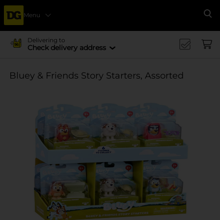
Menu
Se
Delivering to
Check delivery address
Bluey & Friends Story Starters, Assorted