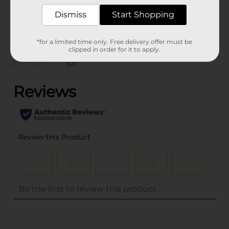
POG
CORE TOYS
Dismiss
Start Shopping
Customer reviews
*for a limited time only. Free delivery offer must be
clipped in order for it to apply.
(0)