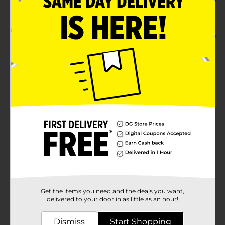
Hand wash recommended
Product Details
Enjoy your favorite beverages on the go with Blue and
White Tumbler. With its visually-appealing design, it
keeps beverages hot or cold. Lightweight, this tumbler
is always travel ready.
Available
Brand
Unbranded
Product Form
Unit Size
1.0 each
SKU
30224901
Get the items you need and the deals you want,
POG
delivered to your door in as little as an hour!
Dismiss
Start Shopping