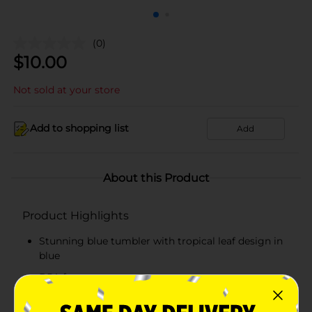
(0)
$
10.00
Not sold at your store
Add to shopping list
Add
About this Product
Product Highlights
Stunning blue tumbler with tropical leaf design in
blue
BPA free
Slim and ergonomic design with easy grip