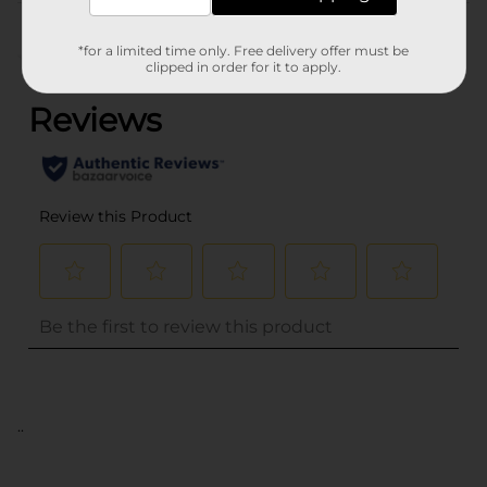
Customer reviews
*for a limited time only. Free delivery offer must be
(0)
clipped in order for it to apply.
..