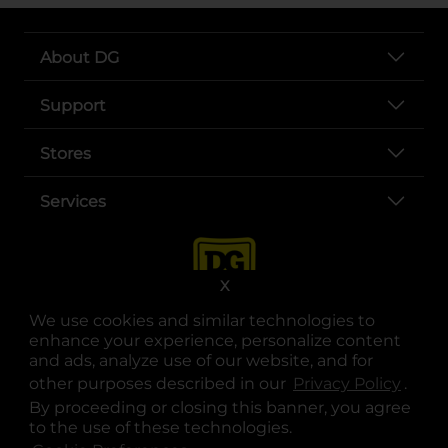
About DG
Support
Stores
Services
X
We use cookies and similar technologies to
enhance your experience, personalize content
and ads, analyze use of our website, and for
other purposes described in our
Privacy Policy
opens
.
opens in a new tab
opens in a new tab
opens in a new tab
opens in a new tab
opens in a new tab
opens in a new tab
Privacy
|
Terms
By proceeding or closing this banner, you agree
to the use of these technologies.
© Copyright 2025. Dollar General Corporation. All rights reserved.