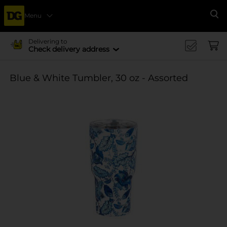
Menu
Se
Delivering to
Check delivery address
Blue & White Tumbler, 30 oz - Assorted