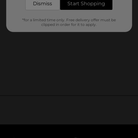
Dismiss
Start Shopping
*for a limited time only. Free delivery offer must be
clipped in order for it to apply.