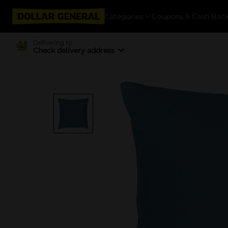
Categories
Coupons & Cash Bac
Delivering to
Check delivery address