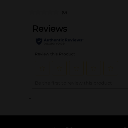
(0)
..