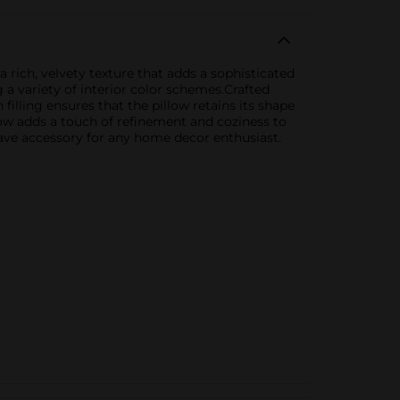
 rich, velvety texture that adds a sophisticated
a variety of interior color schemes.Crafted
 filling ensures that the pillow retains its shape
llow adds a touch of refinement and coziness to
have accessory for any home decor enthusiast.