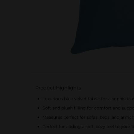
Product Highlights
Luxurious blue velvet fabric for a sophistic
Soft and plush filling for comfort and supp
Measures perfect for sofas, beds, and armch
Perfect for adding a soft, cozy feel to you