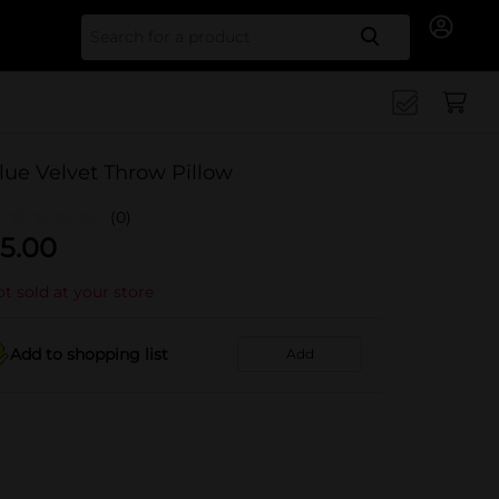
Search for
lue Velvet Throw Pillow
(0)
5.00
t sold at your store
Add to shopping list
Add