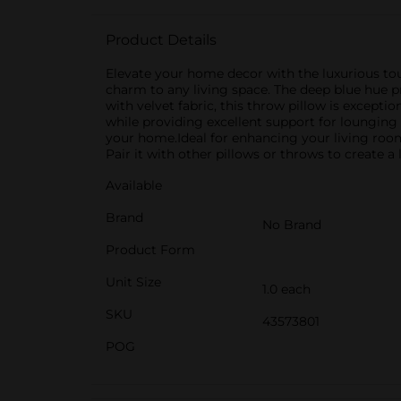
Product Details
Elevate your home decor with the luxurious touc
charm to any living space. The deep blue hue p
with velvet fabric, this throw pillow is exceptio
while providing excellent support for lounging 
your home.Ideal for enhancing your living room
Pair it with other pillows or throws to create 
Available
Brand
No Brand
Product Form
Unit Size
1.0 each
SKU
43573801
POG