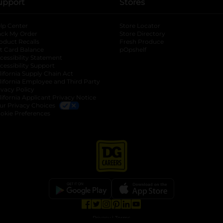
upport
Stores
lp Center
Store Locator
ack My Order
Store Directory
oduct Recalls
Fresh Produce
b
ft Card Balance
pOpshelf
opens in a new tab
s in a new tab
cessibility Statement
cessibility Support
opens in a new tab
b
lifornia Supply Chain Act
lifornia Employee and Third Party
ivacy Policy
 new tab
lifornia Applicant Privacy Notice
ur Privacy Choices
okie Preferences
opens in a new tab
opens in a new tab
opens in a new tab
opens in a new tab
opens in a new tab
opens in a new tab
Privacy
|
Terms