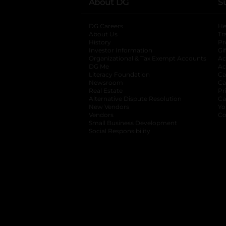
About DG
S
DG Careers
opens in a new tab
He
About Us
Tr
History
Pr
Investor Information
opens in a new ta
Gi
Organizational & Tax Exempt Accounts
open
Ac
DG Me
opens in a new tab
Ac
Literacy Foundation
opens in a new ta
Ca
Newsroom
opens in a new tab
Ca
Real Estate
opens in a new tab
Pr
Alternative Dispute Resolution
opens in a
Ca
New Vendors
opens in a new tab
Yo
Vendors
opens in a new tab
Co
Small Business Development
Social Responsibility