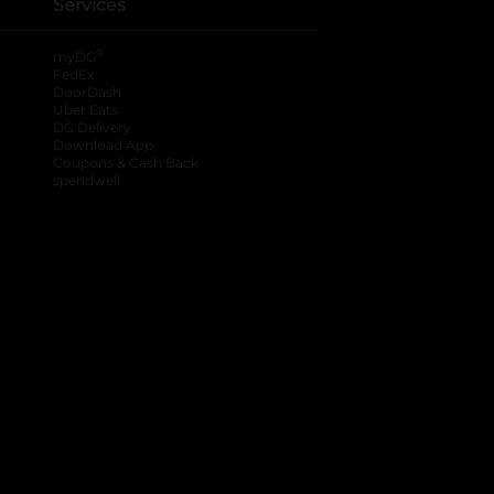
Services
®
myDG
FedEx
DoorDash
Uber Eats
DG Delivery
Download App
Coupons & Cash Back
spendwell