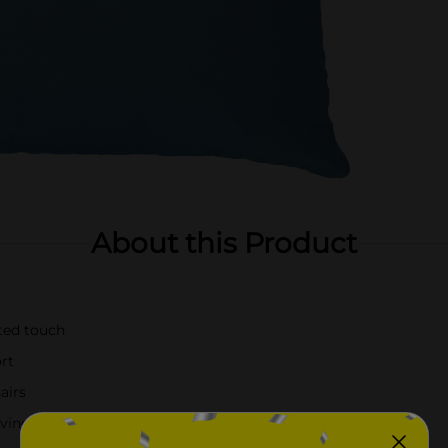
About this Product
ated touch
ort
airs
r living room or bedroom