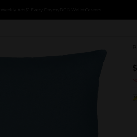
k
Weekly Ads
$1 Every Day
myDG® Wallet
Careers
B
$
No