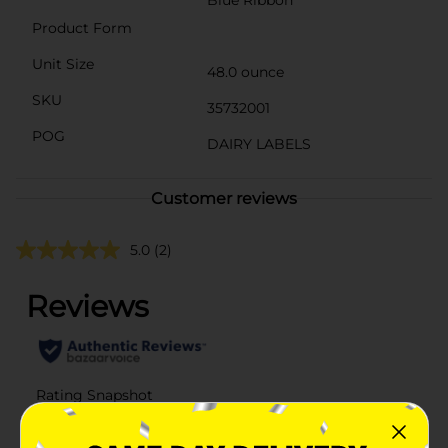
Product Form
Unit Size
48.0 ounce
SKU
35732001
POG
DAIRY LABELS
Customer reviews
5.0
(2)