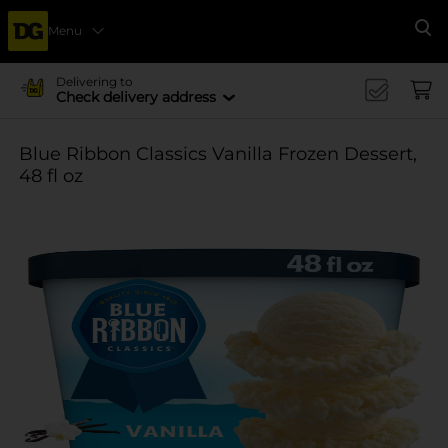
Menu
Se
Delivering to
Check delivery address
Blue Ribbon Classics Vanilla Frozen Dessert,
48 fl oz