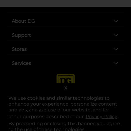
About DG
Support
Stores
Services
X
We use cookies and similar technologies to
enhance your experience, personalize content
and ads, analyze use of our website, and for
other purposes described in our
Privacy Policy
opens
.
opens in a new tab
opens in a new tab
opens in a new tab
opens in a new tab
opens in a new tab
opens in a new tab
Privacy
|
Terms
By proceeding or closing this banner, you agree
to the use of these technologies.