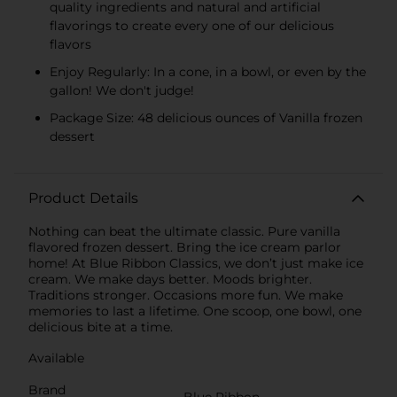
quality ingredients and natural and artificial
flavorings to create every one of our delicious
flavors
Enjoy Regularly: In a cone, in a bowl, or even by the
gallon! We don't judge!
Package Size: 48 delicious ounces of Vanilla frozen
dessert
Product Details
Nothing can beat the ultimate classic. Pure vanilla
flavored frozen dessert. Bring the ice cream parlor
home! At Blue Ribbon Classics, we don’t just make ice
cream. We make days better. Moods brighter.
Traditions stronger. Occasions more fun. We make
memories to last a lifetime. One scoop, one bowl, one
delicious bite at a time.
Available
Brand
Blue Ribbon