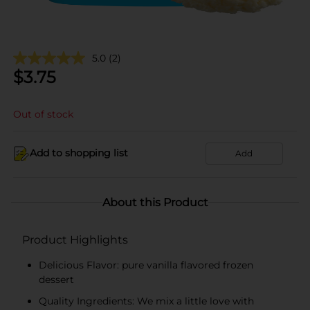
5.0
(2)
$
3.75
Out of stock
Add to shopping list
Add
About this Product
Product Highlights
Delicious Flavor: pure vanilla flavored frozen
dessert
Quality Ingredients: We mix a little love with