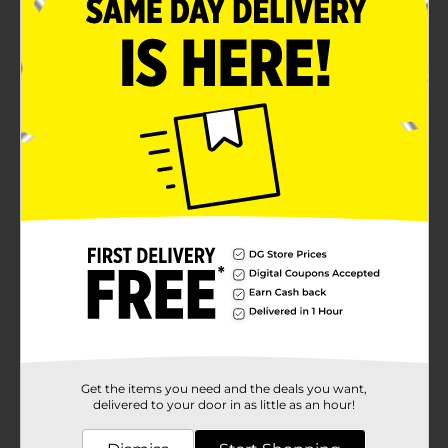
Get the items you need and the deals you want,
delivered to your door in as little as an hour!