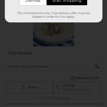
Dismiss
Start Shopping
*for a limited time only. Free delivery offer must be
clipped in order for it to apply.