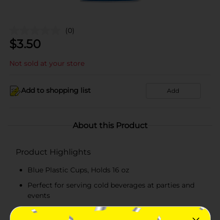
(0)
$
3.50
Not sold at your store
Add to shopping list
Add
About this Product
Product Highlights
Blue Plastic Cups, Holds 16 oz
Perfect for serving cold beverages at parties and
events
Perfect for birthdays and celebratory events