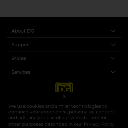
About DG
Support
Stores
Services
X
We use cookies and similar technologies to
enhance your experience, personalize content
and ads, analyze use of our website, and for
other purposes described in our
Privacy Policy
opens
.
opens in a new tab
opens in a new tab
opens in a new tab
opens in a new tab
opens in a new tab
opens in a new tab
Privacy
|
Terms