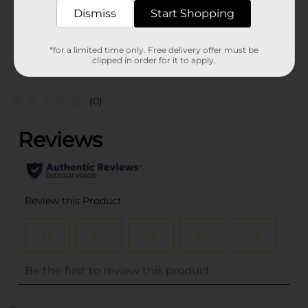
41338701
Dismiss
Start Shopping
POG
*for a limited time only. Free delivery offer must be
clipped in order for it to apply.
Customer reviews
(0)
..