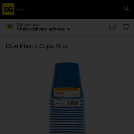
Menu
Se
Delivering to
Check delivery address
Blue Plastic Cups, 16 oz