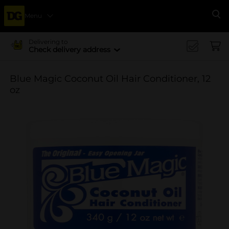
Menu
Se
Delivering to
Check delivery address
Blue Magic Coconut Oil Hair Conditioner, 12
oz