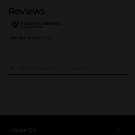
..
About DG