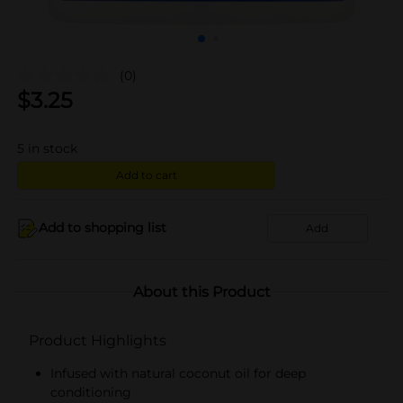
(0)
$
3.25
5
in stock
Add to cart
Add to shopping list
Add
About this Product
Product Highlights
Infused with natural coconut oil for deep
conditioning