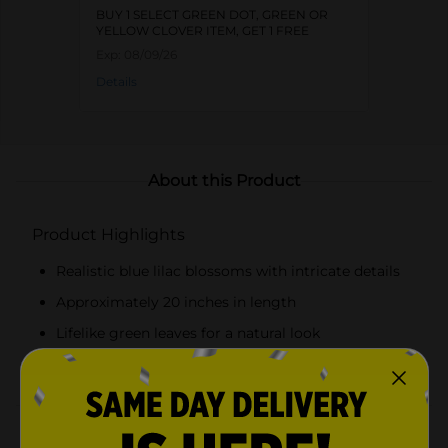
BUY 1 SELECT GREEN DOT, GREEN OR
YELLOW CLOVER ITEM, GET 1 FREE
Exp:
08/09/26
Details
About this Product
Product Highlights
Realistic blue lilac blossoms with intricate details
Approximately 20 inches in length
Lifelike green leaves for a natural look
Durable plastic construction for long-lasting use
Product Details