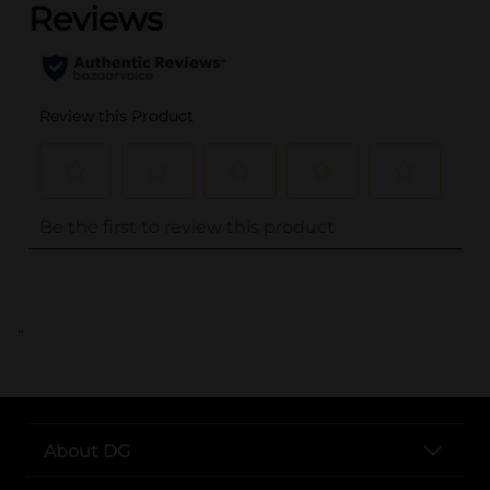
..
About DG