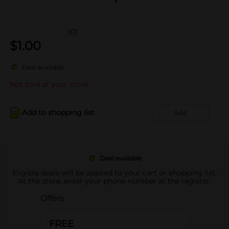
(0)
$
1.00
Deal available
Not sold at your store
Add to shopping list
Add
Deal available
Eligible deals will be applied to your cart or shopping list.
At the store, enter your phone number at the register.
Offers
FREE