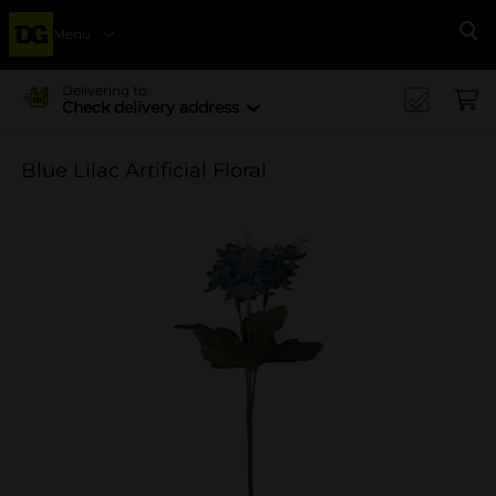
Menu
Se
Delivering to
Check delivery address
Blue Lilac Artificial Floral