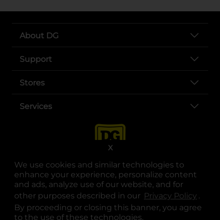
About DG
Support
Stores
Services
X
We use cookies and similar technologies to
enhance your experience, personalize content
and ads, analyze use of our website, and for
other purposes described in our
Privacy Policy
opens
.
opens in a new tab
opens in a new tab
opens in a new tab
opens in a new tab
opens in a new tab
opens in a new tab
Privacy
|
Terms
By proceeding or closing this banner, you agree
to the use of these technologies.