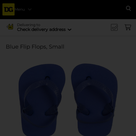
Menu
Se
Delivering to
Check delivery address
Blue Flip Flops, Small