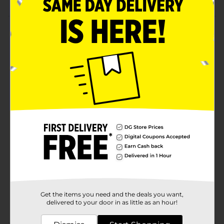
Product Details
Get your little one ready for summertime activities
with these Blue Flip Flops. These flip-flops feature a
solid color, an open-toe style, and a backstrap closure
that secures the feet comfortably. It is durable,
lightweight, and convenient to wear with a slip-on
design.
Available
Brand
Unbranded
Product Form
Unit Size
1.0 each
SKU
37949402
Get the items you need and the deals you want,
POG
delivered to your door in as little as an hour!