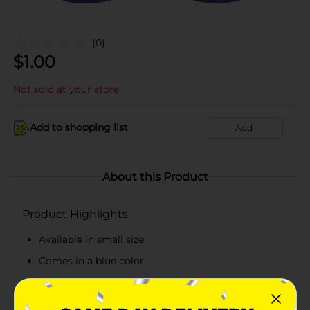
(0)
$
1.00
Not sold at your store
Add to shopping list
Add
About this Product
Product Highlights
Available in small size
Comes in a blue color
Easy to wear
Simple to clean