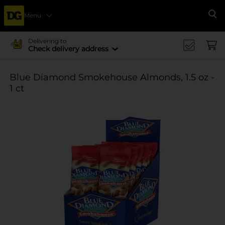
Menu
Se
Delivering to
Check delivery address
Blue Diamond Smokehouse Almonds, 1.5 oz -
1 ct