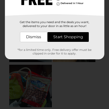
Get the items you need and the deals you want,
delivered to your door in as little as an hour!
Dismiss
Start Shopping
*for a limited time only. Free delivery offer must be
clipped in order for it to apply.