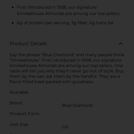
First introduced in 1958, our signature
Smokehouse Almonds are among our top sellers.
6g of protein per serving, 3g fiber, 0g trans fat
Product Details
Say the phrase "Blue Diamond" and many people think
"Smokehouse." First introduced in 1958, our signature
Smokehouse Almonds are among our top sellers. One
taste will tell you why they'll never go out of style. Buy
them by the can, eat them by the handful. They are a
flavor-filled treat packed with goodness.
Available
Brand
Blue Diamond
Product Form
Unit Size
0.0