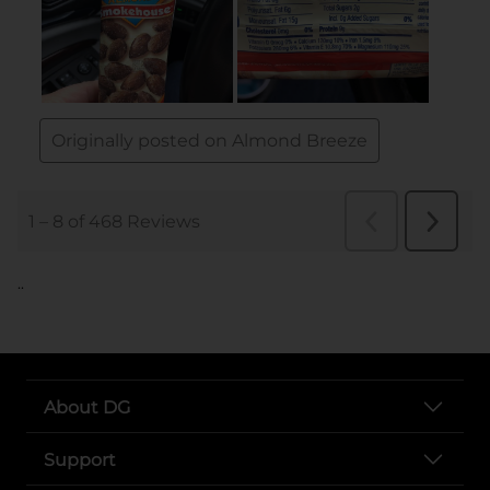
..
About DG
Support