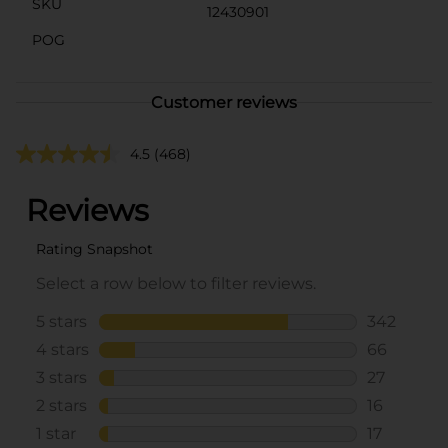
SKU
12430901
POG
Customer reviews
4.5
(468)