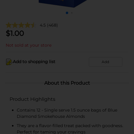
4.5
(468)
$
1.00
Not sold at your store
Add to shopping list
Add
About this Product
Product Highlights
Contains 12 - Single serve 1.5 ounce bags of Blue
Diamond Smokehouse Almonds
They are a flavor-filled treat packed with goodness.
Perfect for taming your cravings