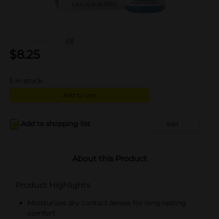
(0)
$
8.25
5
in stock
Add to cart
Add to shopping list
Add
About this Product
Product Highlights
Moisturizes dry contact lenses for long-lasting
comfort