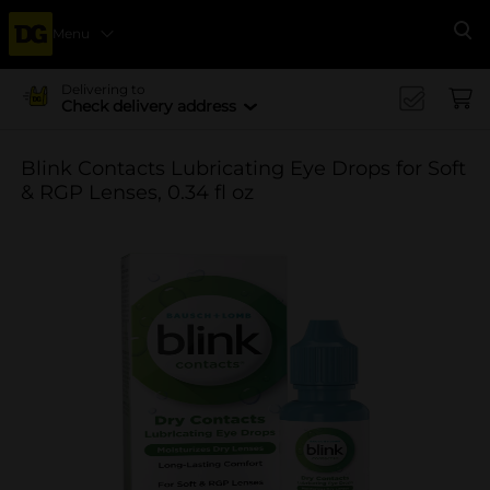
Menu
Se
Delivering to
Check delivery address
Blink Contacts Lubricating Eye Drops for Soft
& RGP Lenses, 0.34 fl oz