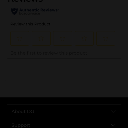
..
About DG
Support