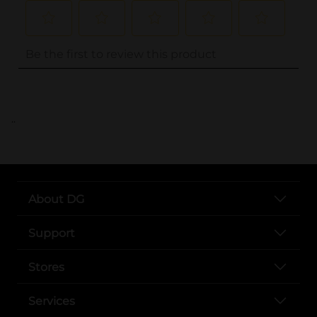
..
About DG
Support
Stores
Services