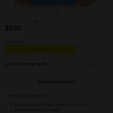
(0)
$
9.50
2
in stock
Add to cart
Add to shopping list
Add
About this Product
Product Highlights
Designed to withstand bleach and harsh
detergents without fading