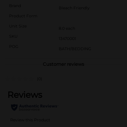
Brand
Bleach Friendly
Product Form
Unit Size
8.0 each
SKU
13470001
POG
BATH/BEDDING
Customer reviews
(0)