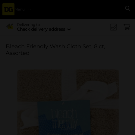
Menu
Se
Delivering to
Check delivery address
Bleach Friendly Wash Cloth Set, 8 ct,
Assorted