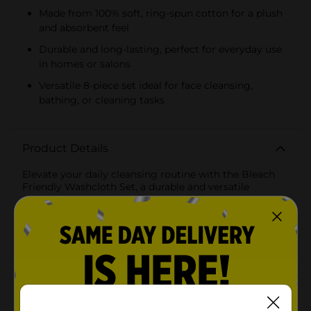
Made from 100% soft, ring-spun cotton for a plush
and absorbent feel
Durable and long-lasting, perfect for everyday use
in homes or salons
Versatile 8-piece set ideal for face cleansing,
bathing, or cleaning tasks
Product Details
Elevate your daily cleansing routine with the Bleach
Friendly Washcloth Set, a durable and versatile
addition to your bathroom essentials. This 8-piece set
is designed to provide you with the ultimate
convenience and longevity, even when using bleach
for thorough cleaning and disinfecting.Crafted from
plush, high-quality fabric, these washcloths come in
assorted colors that add a pop of freshness to your
bathroom decor. The material is specially treated to
resist bleaching, so you can maintain the brilliant
color and enjoy clean, germ-free washcloths without