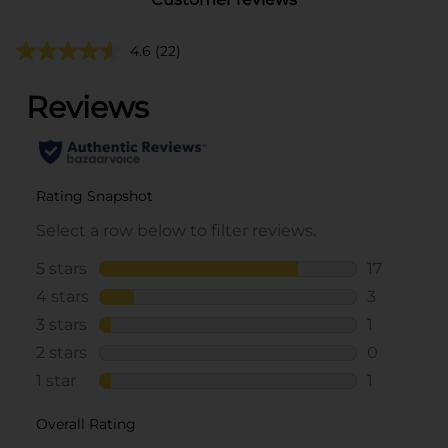
4.6
(22)