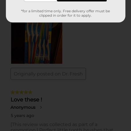
*for a limited time only. Free delivery offer must be
clipped in order for it to apply.