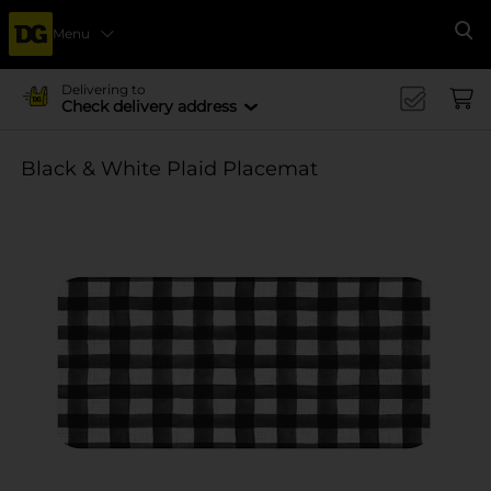
Menu
Se
Delivering to
Check delivery address
Black & White Plaid Placemat