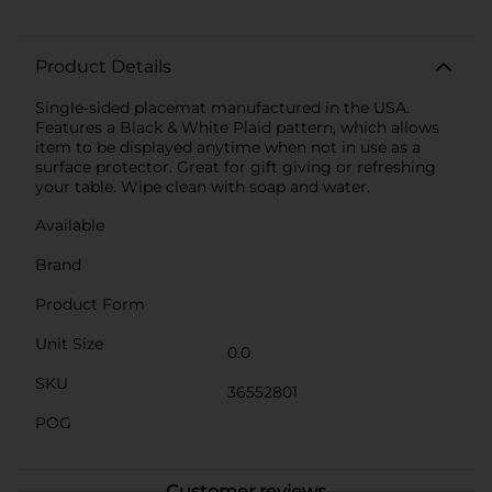
Product Details
Single-sided placemat manufactured in the USA.
Features a Black & White Plaid pattern, which allows
item to be displayed anytime when not in use as a
surface protector. Great for gift giving or refreshing
your table. Wipe clean with soap and water.
Available
Brand
Product Form
Unit Size
0.0
SKU
36552801
POG
Customer reviews