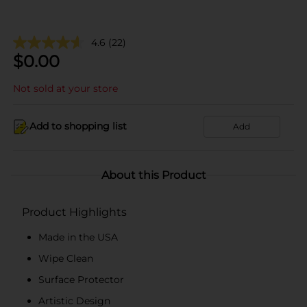
4.6
(22)
$
0.00
Not sold at your store
Add to shopping list
Add
About this Product
Product Highlights
Made in the USA
Wipe Clean
Surface Protector
Artistic Design