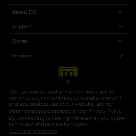
About DG
Support
Stores
Services
X
We use cookies and similar technologies to
enhance your experience, personalize content
and ads, analyze use of our website, and for
other purposes described in our
Privacy Policy
opens
.
opens in a new tab
opens in a new tab
opens in a new tab
opens in a new tab
opens in a new tab
opens in a new tab
Privacy
|
Terms
By proceeding or closing this banner, you agree
to the use of these technologies.
© Copyright 2025. Dollar General Corporation. All rights reserved.
Cookie Preferences