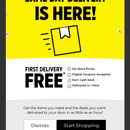
Get the items you need and the deals you want,
delivered to your door in as little as an hour!
Dismiss
Start Shopping